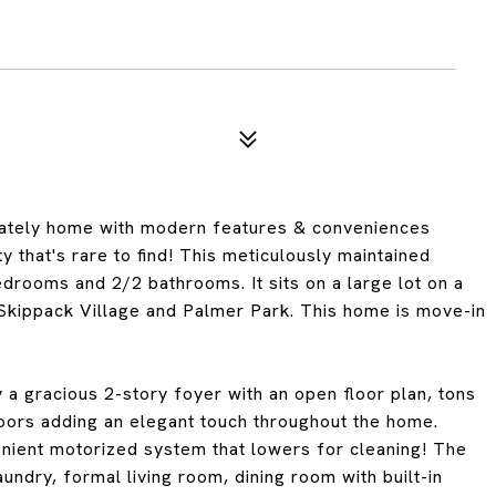
tately home with modern features & conveniences
 that's rare to find! This meticulously maintained
edrooms and 2/2 bathrooms. It sits on a large lot on a
 Skippack Village and Palmer Park. This home is move-in
 a gracious 2-story foyer with an open floor plan, tons
loors adding an elegant touch throughout the home.
enient motorized system that lowers for cleaning! The
undry, formal living room, dining room with built-in