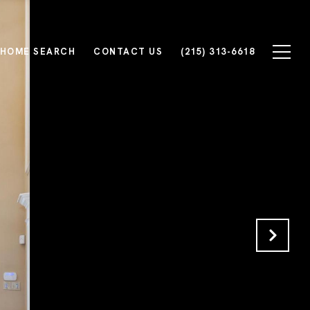
HOME SEARCH
CONTACT US
(215) 313-6618