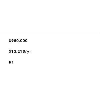
$980,000
$13,218/yr
R1