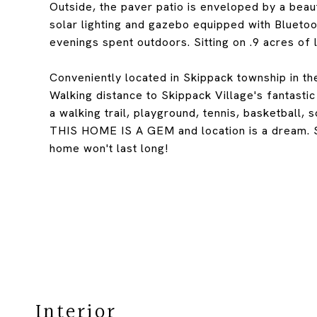
Outside, the paver patio is enveloped by a beau
solar lighting and gazebo equipped with Bluetoo
evenings spent outdoors. Sitting on .9 acres of 
Conveniently located in Skippack township in th
Walking distance to Skippack Village's fantasti
a walking trail, playground, tennis, basketball, 
THIS HOME IS A GEM and location is a dream. 
home won't last long!
Interior