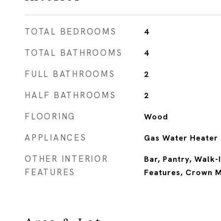
TOTAL BEDROOMS
4
TOTAL BATHROOMS
4
FULL BATHROOMS
2
HALF BATHROOMS
2
FLOORING
Wood
APPLIANCES
Gas Water Heater
OTHER INTERIOR
Bar, Pantry, Walk-I
FEATURES
Features, Crown 