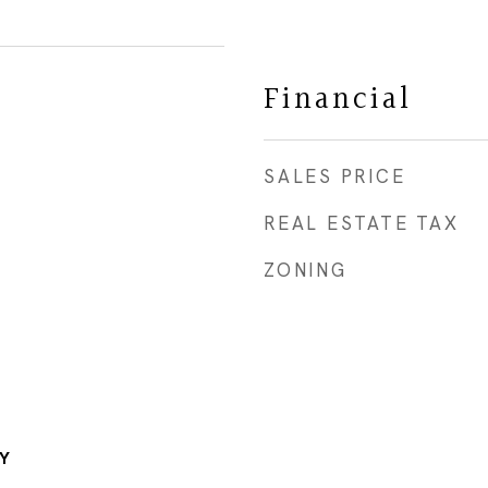
Financial
SALES PRICE
REAL ESTATE TAX
ZONING
Y