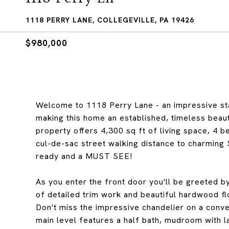
1118 PERRY LANE, COLLEGEVILLE, PA 19426
$980,000
Welcome to 1118 Perry Lane - an impressive s
making this home an established, timeless beauty
property offers 4,300 sq ft of living space, 4 b
cul-de-sac street walking distance to charming
ready and a MUST SEE!
As you enter the front door you'll be greeted by
of detailed trim work and beautiful hardwood f
Don't miss the impressive chandelier on a conv
main level features a half bath, mudroom with la