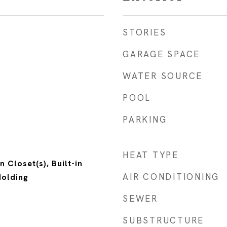
STORIES
GARAGE SPACE
WATER SOURCE
POOL
PARKING
HEAT TYPE
n Closet(s), Built-in
AIR CONDITIONING
Molding
SEWER
SUBSTRUCTURE