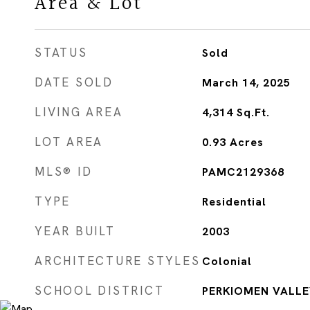
Area & Lot
STATUS
Sold
DATE SOLD
March 14, 2025
LIVING AREA
4,314
Sq.Ft.
LOT AREA
0.93
Acres
MLS® ID
PAMC2129368
TYPE
Residential
YEAR BUILT
2003
ARCHITECTURE STYLES
Colonial
SCHOOL DISTRICT
PERKIOMEN VALLE