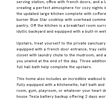
serving station, office with french doors, and a 
creating a perfect atmosphere for cozy nights in
the updated large kitchen complete with coffered
burner Blue Star cooktop with overhead commer
pantry. Off the kitchen is a breakfast room surr
idyllic backyard and equipped with a built-in wet
Upstairs, treat yourself to the private sanctuar
equipped with a french door entrance, tray ceil
closet with laundry chute to the mudroom, and a s
you unwind at the end of the day. Three additi
full hall bath help complete the upstairs.
This home also includes an incredible walkout ba
Fully equipped with a kitchenette, half bath and 
room, gym, playroom, or whatever your heart desi
house Tesla battery backup offering 2 days wor