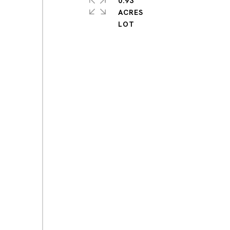
0.93
ACRES