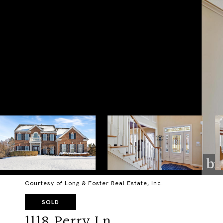
Courtesy of Long & Foster Real Estate, Inc.
SOLD
1118 Perry Ln