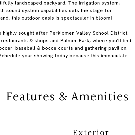
tifully landscaped backyard. The irrigation system,
th sound system capabilities sets the stage for
land, this outdoor oasis is spectacular in bloom!
e highly sought after Perkiomen Valley School District.
c restaurants & shops and Palmer Park, where you'll find
soccer, baseball & bocce courts and gathering pavilion.
Schedule your showing today because this immaculate
Features & Amenities
Exterior