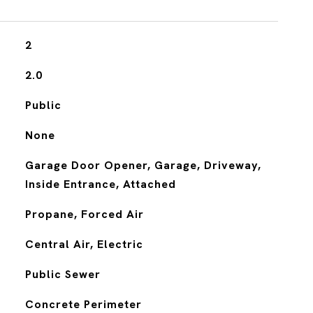
2
2.0
Public
None
Garage Door Opener, Garage, Driveway,
Inside Entrance, Attached
Propane, Forced Air
Central Air, Electric
Public Sewer
Concrete Perimeter