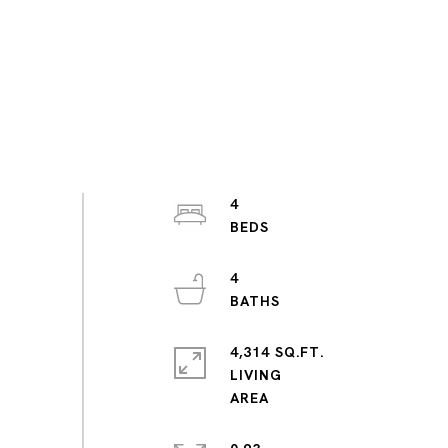
4
4
4,314 SQ.FT.
LIVING