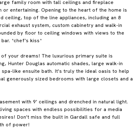
large family room with tall ceilings and fireplace
 or entertaining. Opening to the heart of the home is
 ceiling, top of the line appliances, including an 8
cial exhaust system, custom cabinetry and walk-in
ounded by floor to ceiling windows with views to the
 bar. *chef's kiss*
y of your dreams! The luxurious primary suite is
ing, Hunter Douglas automatic shades, large walk-in
pa-like ensuite bath. It's truly the ideal oasis to help
onal generously sized bedrooms with large closets and a
sement with 9' ceilings and drenched in natural light.
living spaces with endless possibilities for a media
res! Don't miss the built in Gardall safe and full
th of power!