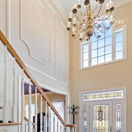
PROPERTIES