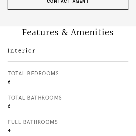
CONTACT AGENT
Features & Amenities
Interior
TOTAL BEDROOMS
6
TOTAL BATHROOMS
6
FULL BATHROOMS
4