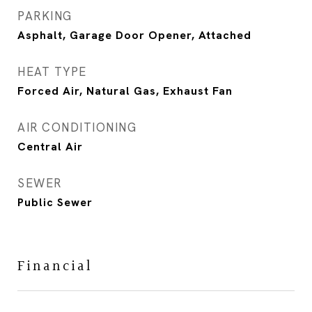
PARKING
Asphalt, Garage Door Opener, Attached
HEAT TYPE
Forced Air, Natural Gas, Exhaust Fan
AIR CONDITIONING
Central Air
SEWER
Public Sewer
Financial