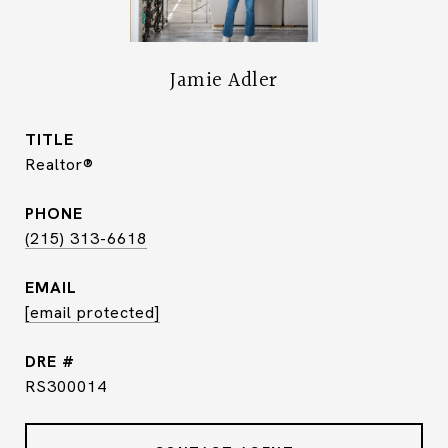
Jamie Adler
TITLE
Realtor®
PHONE
(215) 313-6618
EMAIL
[email protected]
DRE #
RS300014