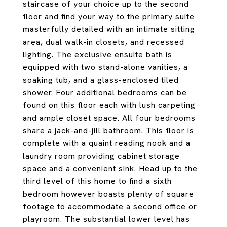
staircase of your choice up to the second
floor and find your way to the primary suite
masterfully detailed with an intimate sitting
area, dual walk-in closets, and recessed
lighting. The exclusive ensuite bath is
equipped with two stand-alone vanities, a
soaking tub, and a glass-enclosed tiled
shower. Four additional bedrooms can be
found on this floor each with lush carpeting
and ample closet space. All four bedrooms
share a jack-and-jill bathroom. This floor is
complete with a quaint reading nook and a
laundry room providing cabinet storage
space and a convenient sink. Head up to the
third level of this home to find a sixth
bedroom however boasts plenty of square
footage to accommodate a second office or
playroom. The substantial lower level has