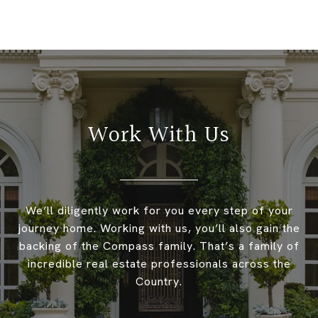
Work With Us
We’ll diligently work for you every step of your
journey home. Working with us, you’ll also gain the
backing of the Compass family. That’s a family of
incredible real estate professionals across the
Country.