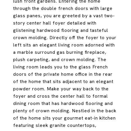
lush front gardens. Entering the home
through the double french doors with large
glass panes, you are greeted by a vast two-
story center hall foyer detailed with
glistening hardwood flooring and tasteful
crown molding. Directly off the foyer to your
left sits an elegant living room adorned with
a marble surround gas burning fireplace,
plush carpeting, and crown molding. The
living room leads you to the glass French
doors of the private home office in the rear
of the home that sits adjacent to an elegant
powder room. Make your way back to the
foyer and cross the center hall to formal
dining room that has hardwood flooring and
plenty of crown molding. Nestled in the back
of the home sits your gourmet eat-in kitchen
featuring sleek granite countertops,