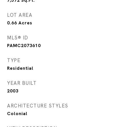
7,572
Sq.Ft.
LOT AREA
0.66
Acres
MLS® ID
PAMC2073610
TYPE
Residential
YEAR BUILT
2003
ARCHITECTURE STYLES
Colonial