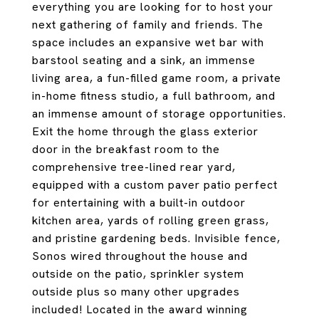
everything you are looking for to host your
next gathering of family and friends. The
space includes an expansive wet bar with
barstool seating and a sink, an immense
living area, a fun-filled game room, a private
in-home fitness studio, a full bathroom, and
an immense amount of storage opportunities.
Exit the home through the glass exterior
door in the breakfast room to the
comprehensive tree-lined rear yard,
equipped with a custom paver patio perfect
for entertaining with a built-in outdoor
kitchen area, yards of rolling green grass,
and pristine gardening beds. Invisible fence,
Sonos wired throughout the house and
outside on the patio, sprinkler system
outside plus so many other upgrades
included! Located in the award winning