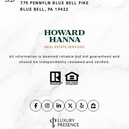
775 PENNYLN BLUE BELL PIKE
BLUE BELL, PA 19422
All information is deemed reliable but not guaranteed and
should be independently reviewed and verified.