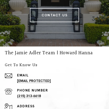
CONTACT US
The Jamie Adler Team | Howard Hanna
Get To Know Us
EMAIL
[EMAIL PROTECTED]
PHONE NUMBER
(215) 313-6618
ADDRESS