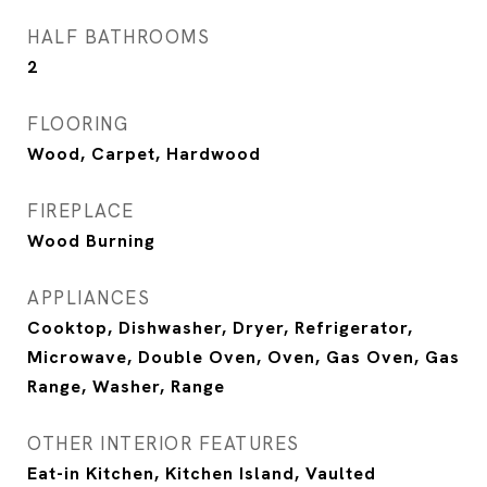
HALF BATHROOMS
2
FLOORING
Wood, Carpet, Hardwood
FIREPLACE
Wood Burning
APPLIANCES
Cooktop, Dishwasher, Dryer, Refrigerator,
Microwave, Double Oven, Oven, Gas Oven, Gas
Range, Washer, Range
OTHER INTERIOR FEATURES
Eat-in Kitchen, Kitchen Island, Vaulted