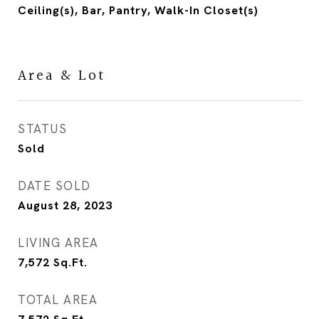
Ceiling(s), Bar, Pantry, Walk-In Closet(s)
Area & Lot
STATUS
Sold
DATE SOLD
August 28, 2023
LIVING AREA
7,572
Sq.Ft.
TOTAL AREA