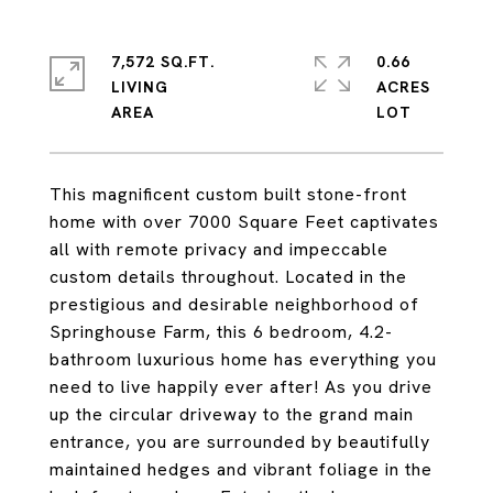
7,572 SQ.FT.
0.66
LIVING
ACRES
This magnificent custom built stone-front
home with over 7000 Square Feet captivates
all with remote privacy and impeccable
custom details throughout. Located in the
prestigious and desirable neighborhood of
Springhouse Farm, this 6 bedroom, 4.2-
bathroom luxurious home has everything you
need to live happily ever after! As you drive
up the circular driveway to the grand main
entrance, you are surrounded by beautifully
maintained hedges and vibrant foliage in the