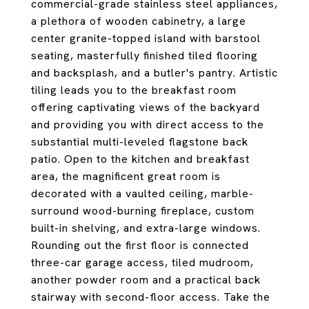
commercial-grade stainless steel appliances,
a plethora of wooden cabinetry, a large
center granite-topped island with barstool
seating, masterfully finished tiled flooring
and backsplash, and a butler's pantry. Artistic
tiling leads you to the breakfast room
offering captivating views of the backyard
and providing you with direct access to the
substantial multi-leveled flagstone back
patio. Open to the kitchen and breakfast
area, the magnificent great room is
decorated with a vaulted ceiling, marble-
surround wood-burning fireplace, custom
built-in shelving, and extra-large windows.
Rounding out the first floor is connected
three-car garage access, tiled mudroom,
another powder room and a practical back
stairway with second-floor access. Take the