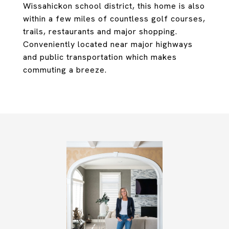
Wissahickon school district, this home is also
within a few miles of countless golf courses,
trails, restaurants and major shopping.
Conveniently located near major highways
and public transportation which makes
commuting a breeze.