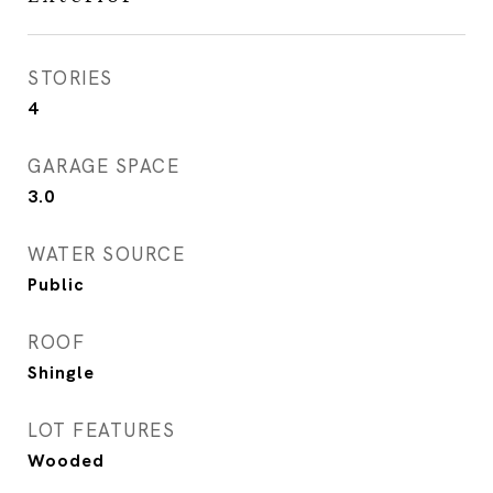
STORIES
4
GARAGE SPACE
3.0
WATER SOURCE
Public
ROOF
Shingle
LOT FEATURES
Wooded