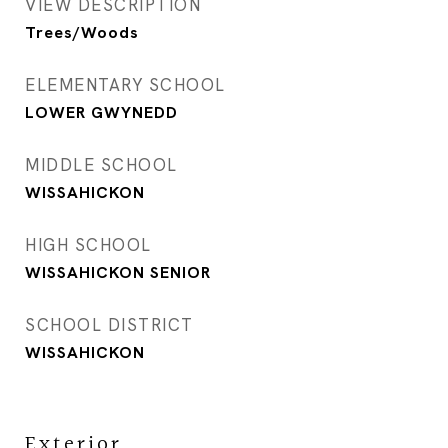
VIEW DESCRIPTION
Trees/Woods
ELEMENTARY SCHOOL
LOWER GWYNEDD
MIDDLE SCHOOL
WISSAHICKON
HIGH SCHOOL
WISSAHICKON SENIOR
SCHOOL DISTRICT
WISSAHICKON
Exterior