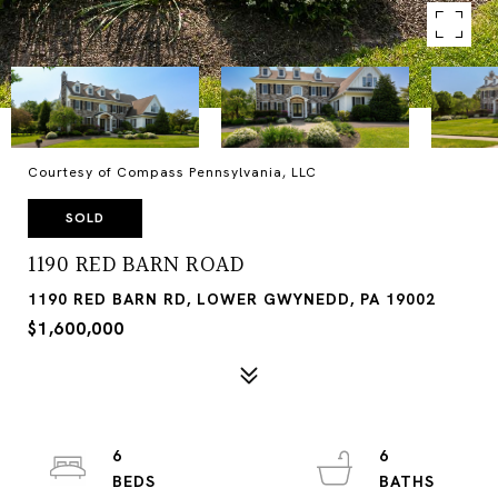
Courtesy of Compass Pennsylvania, LLC
SOLD
1190 RED BARN ROAD
1190 RED BARN RD, LOWER GWYNEDD, PA 19002
$1,600,000
6
6