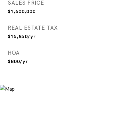
SALES PRICE
$1,600,000
REAL ESTATE TAX
$15,850/yr
HOA
$800/yr