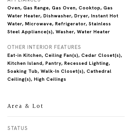
Oven, Gas Range, Gas Oven, Cooktop, Gas
Water Heater, Dishwasher, Dryer, Instant Hot
Water, Microwave, Refrigerator, Stainless
Steel Appliance(s), Washer, Water Heater
OTHER INTERIOR FEATURES
Eat-in Kitchen, Ceiling Fan(s), Cedar Closet(s),
Kitchen Island, Pantry, Recessed Lighting,
Soaking Tub, Walk-In Closet(s), Cathedral
Ceiling(s), High Ceilings
Area & Lot
STATUS