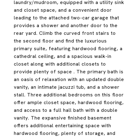
laundry/mudroom, equipped with a utility sink
and closet space, and a convenient door
leading to the attached two-car garage that
provides a shower and another door to the
rear yard. Climb the curved front stairs to
the second floor and find the luxurious
primary suite, featuring hardwood flooring, a
cathedral ceiling, and a spacious walk-in
closet along with additional closets to
provide plenty of space . The primary bath is
an oasis of relaxation with an updated double
vanity, an intimate jacuzzi tub, and a shower
stall. Three additional bedrooms on this floor
offer ample closet space, hardwood flooring,
and access to a full hall bath with a double
vanity. The expansive finished basement
offers additional entertaining space with
hardwood flooring, plenty of storage, and