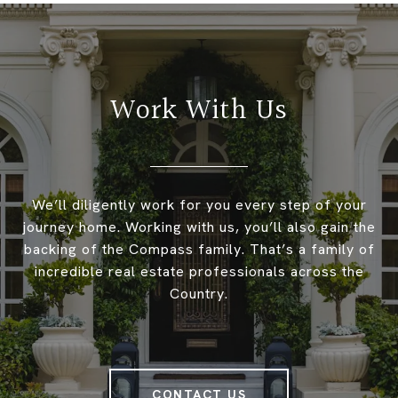
Work With Us
We’ll diligently work for you every step of your
journey home. Working with us, you’ll also gain the
backing of the Compass family. That’s a family of
incredible real estate professionals across the
Country.
CONTACT US