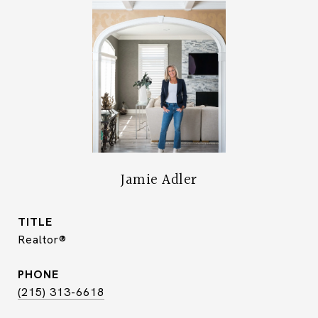
Jamie Adler
TITLE
Realtor®
PHONE
(215) 313-6618