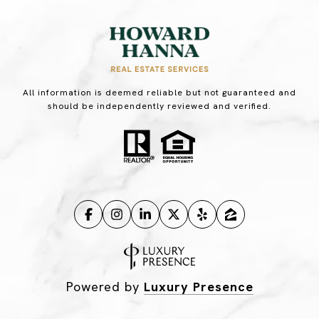
All information is deemed reliable but not guaranteed and
should be independently reviewed and verified.
Powered by
Luxury Presence