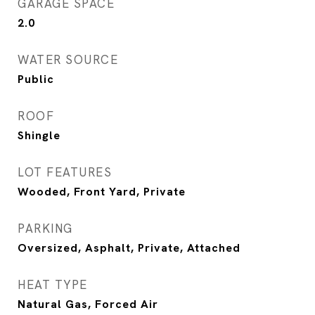
GARAGE SPACE
2.0
WATER SOURCE
Public
ROOF
Shingle
LOT FEATURES
Wooded, Front Yard, Private
PARKING
Oversized, Asphalt, Private, Attached
HEAT TYPE
Natural Gas, Forced Air