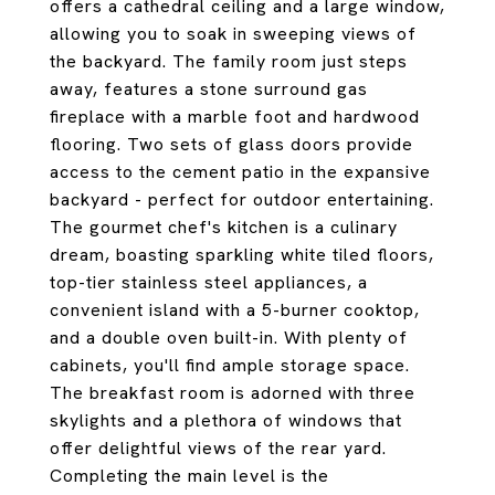
offers a cathedral ceiling and a large window,
allowing you to soak in sweeping views of
the backyard. The family room just steps
away, features a stone surround gas
fireplace with a marble foot and hardwood
flooring. Two sets of glass doors provide
access to the cement patio in the expansive
backyard - perfect for outdoor entertaining.
The gourmet chef's kitchen is a culinary
dream, boasting sparkling white tiled floors,
top-tier stainless steel appliances, a
convenient island with a 5-burner cooktop,
and a double oven built-in. With plenty of
cabinets, you'll find ample storage space.
The breakfast room is adorned with three
skylights and a plethora of windows that
offer delightful views of the rear yard.
Completing the main level is the