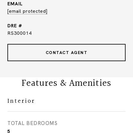
EMAIL
[email protected]
DRE #
RS300014
CONTACT AGENT
Features & Amenities
Interior
TOTAL BEDROOMS
5