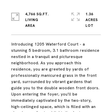
4,766 SQ.FT.
1.36
LIVING
ACRES
Introducing 1205 Waterford Court - a
stunning 5 bedroom, 3.1 bathroom residence
nestled in a tranquil and picturesque
neighborhood. As you approach this
residence, you are greeted by yards of
professionally manicured grass in the front
yard, surrounded by vibrant gardens that
guide you to the double wooden front doors.
Upon entering the foyer, you'll be
immediately captivated by the two-story,
high-ceilinged space, which is filled with an