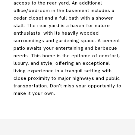
access to the rear yard. An additional
office/bedroom in the basement includes a
cedar closet and a full bath with a shower
stall. The rear yard is a haven for nature
enthusiasts, with its heavily wooded
surroundings and gardening space. A cement
patio awaits your entertaining and barbecue
needs. This home is the epitome of comfort,
luxury, and style, offering an exceptional
living experience in a tranquil setting with
close proximity to major highways and public
transportation. Don't miss your opportunity to
make it your own.