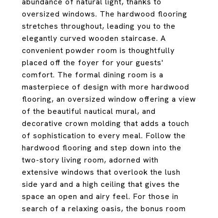
abundance of natural light, thanks to
oversized windows. The hardwood flooring
stretches throughout, leading you to the
elegantly curved wooden staircase. A
convenient powder room is thoughtfully
placed off the foyer for your guests'
comfort. The formal dining room is a
masterpiece of design with more hardwood
flooring, an oversized window offering a view
of the beautiful nautical mural, and
decorative crown molding that adds a touch
of sophistication to every meal. Follow the
hardwood flooring and step down into the
two-story living room, adorned with
extensive windows that overlook the lush
side yard and a high ceiling that gives the
space an open and airy feel. For those in
search of a relaxing oasis, the bonus room