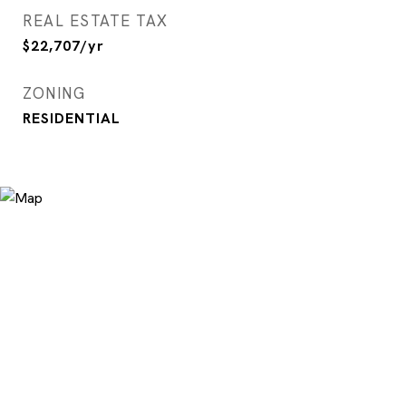
REAL ESTATE TAX
$22,707/yr
ZONING
RESIDENTIAL