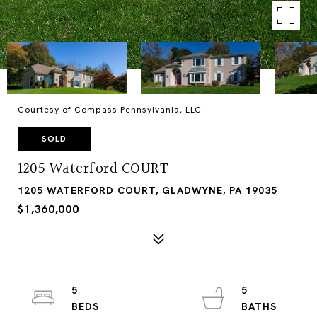
Courtesy of Compass Pennsylvania, LLC
SOLD
1205 Waterford COURT
1205 WATERFORD COURT, GLADWYNE, PA 19035
$1,360,000
5
5