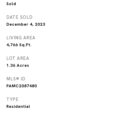
Sold
DATE SOLD
December 4, 2023
LIVING AREA
4,766
Sq.Ft.
LOT AREA
1.36
Acres
MLS® ID
PAMC2087480
TYPE
Residential