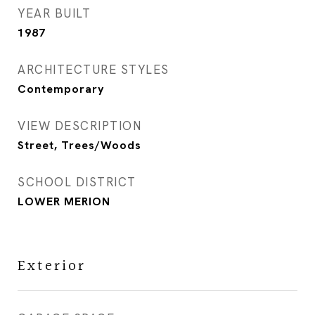
YEAR BUILT
1987
ARCHITECTURE STYLES
Contemporary
VIEW DESCRIPTION
Street, Trees/Woods
SCHOOL DISTRICT
LOWER MERION
Exterior