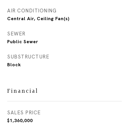
AIR CONDITIONING
Central Air, Ceiling Fan(s)
SEWER
Public Sewer
SUBSTRUCTURE
Block
Financial
SALES PRICE
$1,360,000