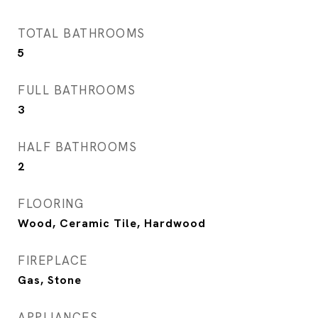
TOTAL BATHROOMS
5
FULL BATHROOMS
3
HALF BATHROOMS
2
FLOORING
Wood, Ceramic Tile, Hardwood
FIREPLACE
Gas, Stone
APPLIANCES