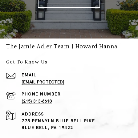
The Jamie Adler Team | Howard Hanna
Get To Know Us
EMAIL
[EMAIL PROTECTED]
PHONE NUMBER
(215) 313-6618
ADDRESS
775 PENNYLN BLUE BELL PIKE
BLUE BELL, PA 19422