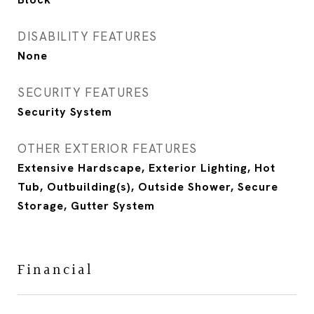
DISABILITY FEATURES
None
SECURITY FEATURES
Security System
OTHER EXTERIOR FEATURES
Extensive Hardscape, Exterior Lighting, Hot
Tub, Outbuilding(s), Outside Shower, Secure
Storage, Gutter System
Financial