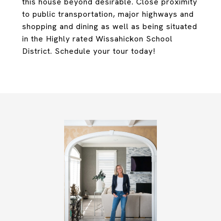
this house beyond desirable. Close proximity
to public transportation, major highways and
shopping and dining as well as being situated
in the Highly rated Wissahickon School
District. Schedule your tour today!