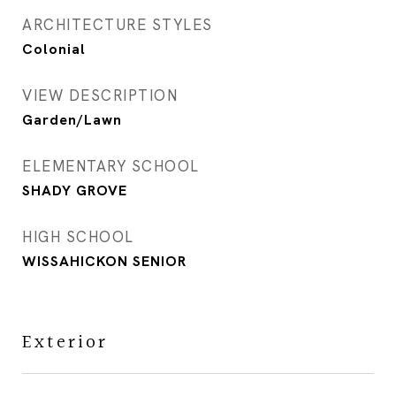
ARCHITECTURE STYLES
Colonial
VIEW DESCRIPTION
Garden/Lawn
ELEMENTARY SCHOOL
SHADY GROVE
HIGH SCHOOL
WISSAHICKON SENIOR
Exterior