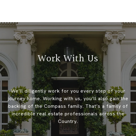
Work With Us
We’ll diligently work for you every step of your
journey home. Working with us, you’ll also gain the
backing of the Compass family. That’s a family of
incredible real estate professionals across the
Country.