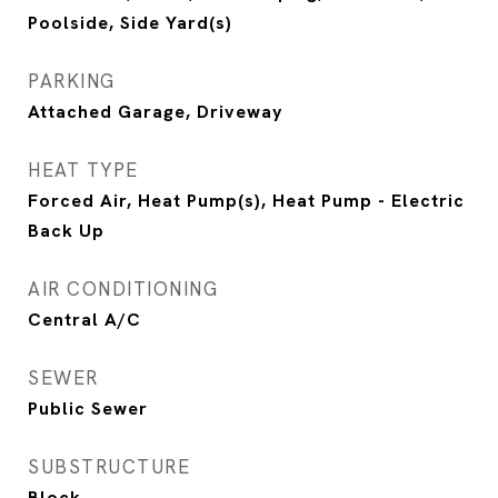
Poolside, Side Yard(s)
PARKING
Attached Garage, Driveway
HEAT TYPE
Forced Air, Heat Pump(s), Heat Pump - Electric
Back Up
AIR CONDITIONING
Central A/C
SEWER
Public Sewer
SUBSTRUCTURE
Block