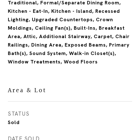
Traditional, Formal/Separate Dining Room,
Kitchen - Eat-In, Kitchen - Island, Recessed
Lighting, Upgraded Countertops, Crown
Moldings, Ceiling Fan(s), Built-Ins, Breakfast
Area, Attic, Additional Stairway, Carpet, Chair
Railings, Dining Area, Exposed Beams, Primary
Bath(s), Sound System, Walk-in Closet(s),
Window Treatments, Wood Floors
Area & Lot
STATUS
Sold
DATE SOLD