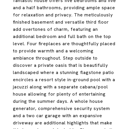
fantastic house offers five bedrooms and five
and a half bathrooms, providing ample space
for relaxation and privacy. The meticulously
finished basement and versatile third floor
add overtones of charm, featuring an
additional bedroom and full bath on the top
level. Four fireplaces are thoughtfully placed
to provide warmth and a welcoming
ambiance throughout. Step outside to
discover a private oasis that is beautifully
landscaped where a stunning flagstone patio
encircles a resort style in-ground pool with a
jacuzzi along with a separate cabana/pool
house allowing for plenty of entertaining
during the summer days. A whole house
generator, comprehensive security system
and a two car garage with an expansive
driveway are additional highlights that make