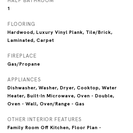
HALF BATHROOM
1
FLOORING
Hardwood, Luxury Vinyl Plank, Tile/Brick,
Laminated, Carpet
FIREPLACE
Gas/Propane
APPLIANCES
Dishwasher, Washer, Dryer, Cooktop, Water
Heater, Built-In Microwave, Oven - Double,
Oven - Wall, Oven/Range - Gas
OTHER INTERIOR FEATURES
Family Room Off Kitchen, Floor Plan -