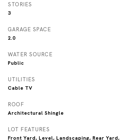
STORIES
3
GARAGE SPACE
2.0
WATER SOURCE
Public
UTILITIES
Cable TV
ROOF
Architectural Shingle
LOT FEATURES
Front Yard, Level, Landscaping, Rear Yard,