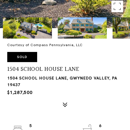
Courtesy of Compass Pennsylvania, LLC
SOLD
1504 SCHOOL HOUSE LANE
1504 SCHOOL HOUSE LANE, GWYNEDD VALLEY, PA
19437
$1,287,500
5
6