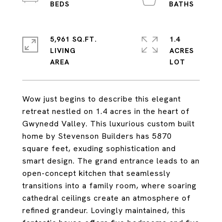
5,961 SQ.FT.
1.4
LIVING
ACRES
Wow just begins to describe this elegant
retreat nestled on 1.4 acres in the heart of
Gwynedd Valley. This luxurious custom built
home by Stevenson Builders has 5870
square feet, exuding sophistication and
smart design. The grand entrance leads to an
open-concept kitchen that seamlessly
transitions into a family room, where soaring
cathedral ceilings create an atmosphere of
refined grandeur. Lovingly maintained, this