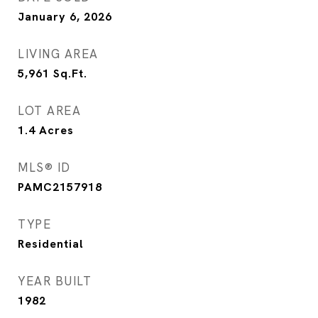
January 6, 2026
LIVING AREA
5,961
Sq.Ft.
LOT AREA
1.4
Acres
MLS® ID
PAMC2157918
TYPE
Residential
YEAR BUILT
1982