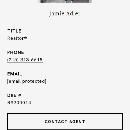
Jamie Adler
TITLE
Realtor®
PHONE
(215) 313-6618
EMAIL
[email protected]
DRE #
RS300014
CONTACT AGENT