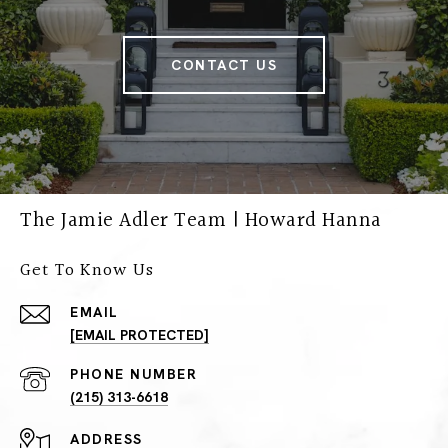
CONTACT US
The Jamie Adler Team | Howard Hanna
Get To Know Us
EMAIL
[EMAIL PROTECTED]
PHONE NUMBER
(215) 313-6618
ADDRESS