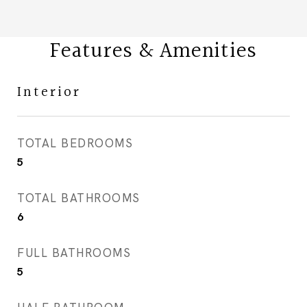
Features & Amenities
Interior
TOTAL BEDROOMS
5
TOTAL BATHROOMS
6
FULL BATHROOMS
5