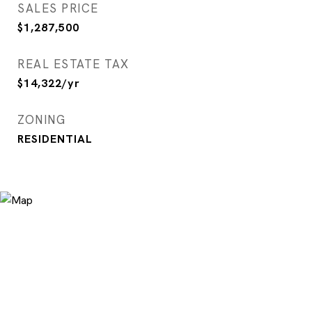
SALES PRICE
$1,287,500
REAL ESTATE TAX
$14,322/yr
ZONING
RESIDENTIAL