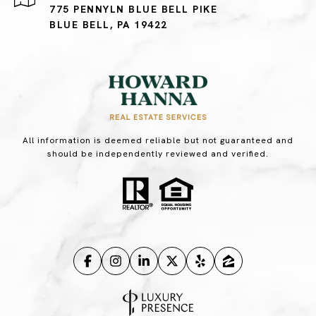
775 PENNYLN BLUE BELL PIKE
BLUE BELL, PA 19422
All information is deemed reliable but not guaranteed and
should be independently reviewed and verified.