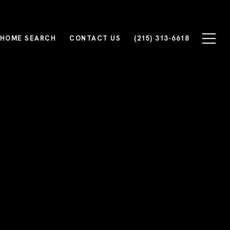
HOME SEARCH
CONTACT US
(215) 313-6618