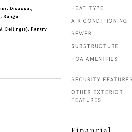
HEAT TYPE
er, Disposal,
n, Range
AIR CONDITIONING
l Ceiling(s), Pantry
SEWER
SUBSTRUCTURE
HOA AMENITIES
SECURITY FEATURE
OTHER EXTERIOR
FEATURES
1
Financial