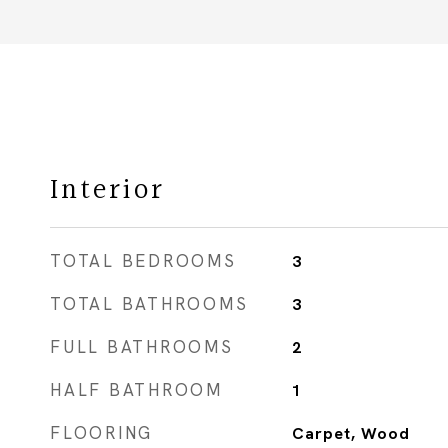
Interior
TOTAL BEDROOMS
3
TOTAL BATHROOMS
3
FULL BATHROOMS
2
HALF BATHROOM
1
FLOORING
Carpet, Wood