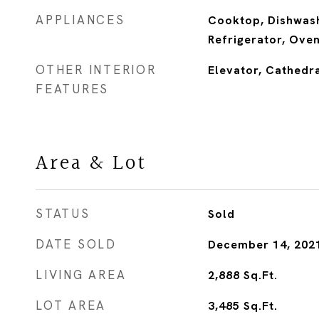
APPLIANCES
Cooktop, Dishwash
Refrigerator, Ove
OTHER INTERIOR
Elevator, Cathedra
FEATURES
Area & Lot
STATUS
Sold
DATE SOLD
December 14, 202
LIVING AREA
2,888
Sq.Ft.
LOT AREA
3,485
Sq.Ft.