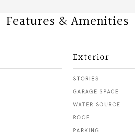
Features & Amenities
Exterior
STORIES
GARAGE SPACE
WATER SOURCE
ROOF
PARKING