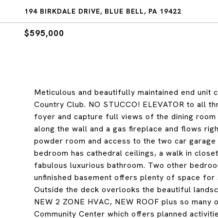
194 BIRKDALE DRIVE, BLUE BELL, PA 19422
$595,000
Meticulous and beautifully maintained end unit c
Country Club. NO STUCCO! ELEVATOR to all thre
foyer and capture full views of the dining room
along the wall and a gas fireplace and flows rig
powder room and access to the two car garage co
bedroom has cathedral ceilings, a walk in closet
fabulous luxurious bathroom. Two other bedroom
unfinished basement offers plenty of space for s
Outside the deck overlooks the beautiful lan
NEW 2 ZONE HVAC, NEW ROOF plus so many other
Community Center which offers planned activities