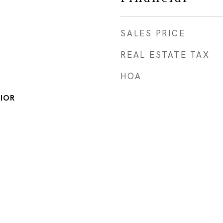
SALES PRICE
REAL ESTATE TAX
HOA
IOR