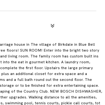
arriage house in The village of Birkdale in Blue Bell
e floors! SUN ROOM! Enter into the bright two story
 and living room. The family room has custom built ins
ht into the eat in gourmet kitchen. A laundry room,
mplete the first floor. Upstairs the large primary
 plus an additional closet for extra space and a
s and a full bath round out the second floor. The
torage or to be finished for extra entertaining space.
dscaping of the Country Club. NEW BOSCH DISHWASHER,
 upgrades. Walking distance to all the amenities,
, swimming pool, tennis courts, pickle call courts, tot