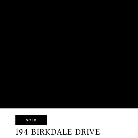
SOLD
194 BIRKDALE DRIVE