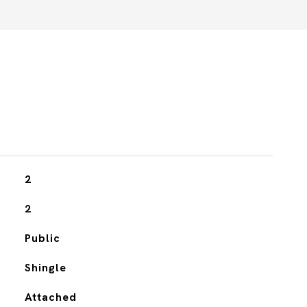
2
2
Public
Shingle
Attached