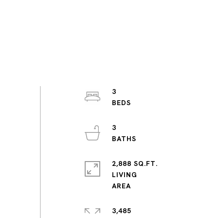
3
3
2,888 SQ.FT.
LIVING
3,485