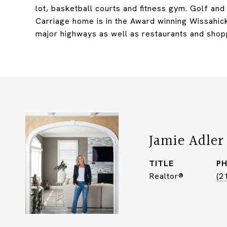
lot, basketball courts and fitness gym. Golf an
Carriage home is in the Award winning Wissahick
major highways as well as restaurants and shop
Jamie Adler
TITLE
P
Realtor®
(2