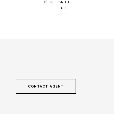
SQ.FT.
CONTACT AGENT