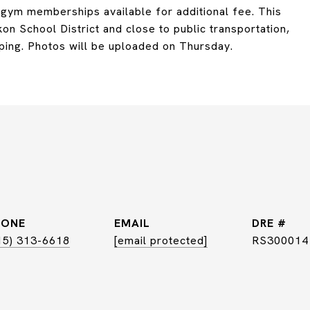
d gym memberships available for additional fee. This
on School District and close to public transportation,
ping. Photos will be uploaded on Thursday.
HONE
EMAIL
DRE #
15) 313-6618
[email protected]
RS300014