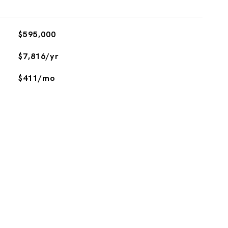
$595,000
$7,816/yr
$411/mo