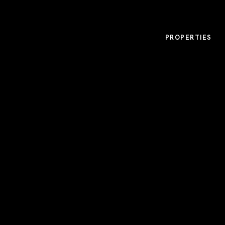
PROPERTIES