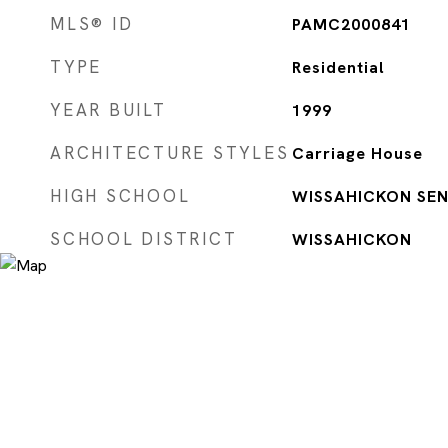
MLS® ID
PAMC2000841
TYPE
Residential
YEAR BUILT
1999
ARCHITECTURE STYLES
Carriage House
HIGH SCHOOL
WISSAHICKON SEN
SCHOOL DISTRICT
WISSAHICKON