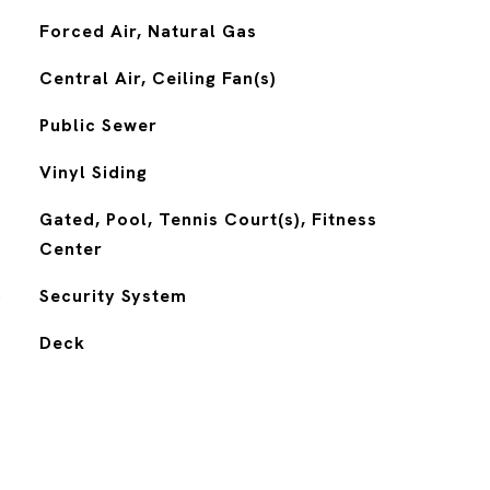
Forced Air, Natural Gas
Central Air, Ceiling Fan(s)
Public Sewer
Vinyl Siding
Gated, Pool, Tennis Court(s), Fitness
Center
S
Security System
Deck