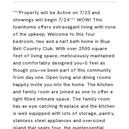
***Property will be Active on 7/23 and
showings will begin 7/24*** WOW! This
townhome offers extravagant living with none
of the upkeep. Welcome to this four
bedroom, two and a half bath home in Blue
Bell Country Club. With over 2500 square
feet of living space, meticulously maintained
and comfortably designed you~ll feel as
though you~ve been part of this community
from day one. Open living and dining rooms
happily invite you into the home. The kitchen
and family room are joined as one to offer a
light filled intimate space. The family room
has an eye-catching fireplace and the kitchen
is well equipped with lots of storage, pantry,
stainless steel appliances and oversized
island that seats four, the quintessential