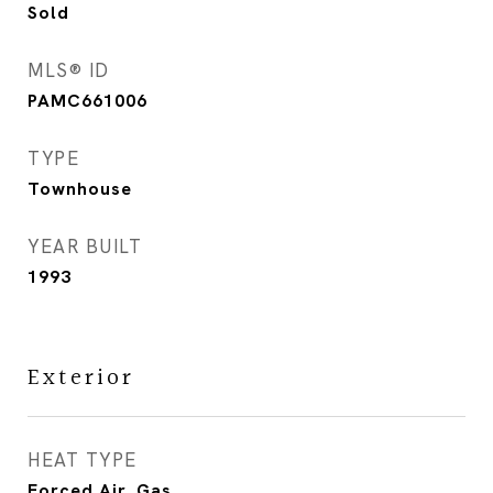
Sold
MLS® ID
PAMC661006
TYPE
Townhouse
YEAR BUILT
1993
Exterior
HEAT TYPE
Forced Air, Gas