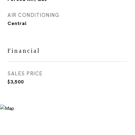
AIR CONDITIONING
Central
Financial
SALES PRICE
$3,500