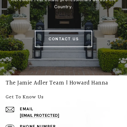
Country.
CONTACT US
The Jamie Adler Team | Howard Hanna
Get To Know Us
EMAIL
[EMAIL PROTECTED]
PHONE NUMBER