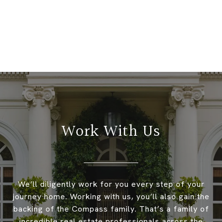
Work With Us
We’ll diligently work for you every step of your
journey home. Working with us, you’ll also gain the
backing of the Compass family. That’s a family of
incredible real estate professionals across the