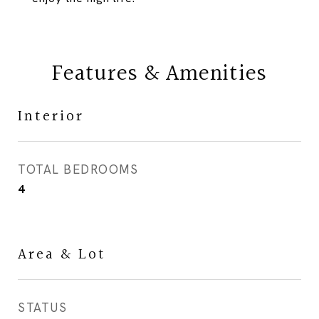
Features & Amenities
Interior
TOTAL BEDROOMS
4
Area & Lot
STATUS