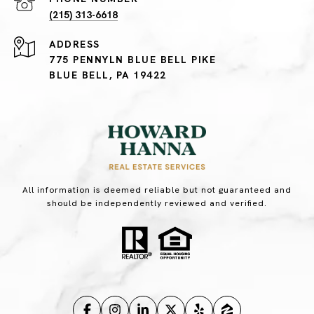
(215) 313-6618
ADDRESS
775 PENNYLN BLUE BELL PIKE
BLUE BELL, PA 19422
All information is deemed reliable but not guaranteed and
should be independently reviewed and verified.