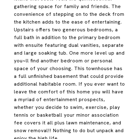
gathering space for family and friends. The
convenience of stepping on to the deck from
the kitchen adds to the ease of entertaining.
Upstairs offers two generous bedrooms, a
full bath in addition to the primary bedroom
with ensuite featuring dual vanities, separate
and large soaking tub. One more level up and
you~ll find another bedroom or personal
space of your choosing. This townhouse has
a full unfinished basement that could provide
additional habitable room. If you ever want to
leave the comfort of this home you will have
a myriad of entertainment prospects,
whether you decide to swim, exercise, play
tennis or basketball your minor association
fee covers it all plus lawn maintenance, and
snow removal!! Nothing to do but unpack and
enjoy the high life.