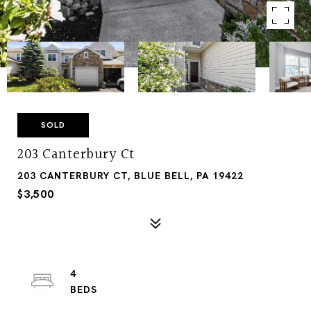
SOLD
203 Canterbury Ct
203 CANTERBURY CT, BLUE BELL, PA 19422
$3,500
4