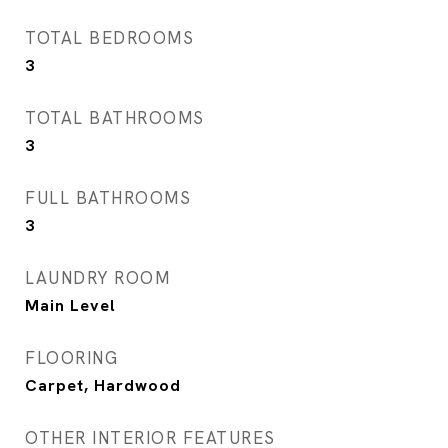
TOTAL BEDROOMS
3
TOTAL BATHROOMS
3
FULL BATHROOMS
3
LAUNDRY ROOM
Main Level
FLOORING
Carpet, Hardwood
OTHER INTERIOR FEATURES