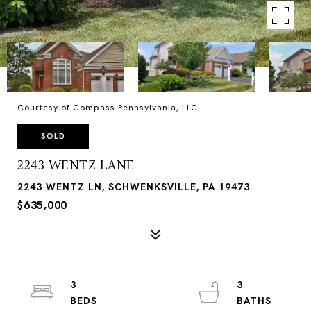
Courtesy of Compass Pennsylvania, LLC
SOLD
2243 WENTZ LANE
2243 WENTZ LN, SCHWENKSVILLE, PA 19473
$635,000
3
3