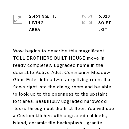
2,461 SQ.FT.
6,820
LIVING
SQ.FT.
Wow begins to describe this magnificent
TOLL BROTHERS BUILT HOUSE move in
ready completely upgraded home in the
desirable Active Adult Community Meadow
Glen. Enter into a two story living room that
flows right into the dining room and be able
to look up to the openness to the upstairs
loft area. Beautifully upgraded hardwood
floors through out the first floor. You will see
a Custom kitchen with upgraded cabinets,
island, ceramic tile backsplash , granite