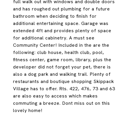
full walk out with windows and double doors
and has roughed out plumbing for a future
bathroom when deciding to finish for
additional entertaining space. Garage was
extended 4ft and provides plenty of space
for additional cabinetry. A must see
Community Center! Included in the are the
following: club house, health club, pool,
fitness center, game room, library, plus the
developer did not forget your pet, there is
also a dog park and walking trail. Plenty of
restaurants and boutique shopping Skippack
Village has to offer. Rts. 422, 476, 73 and 63
are also easy to access which makes
commuting a breeze. Dont miss out on this
lovely home!