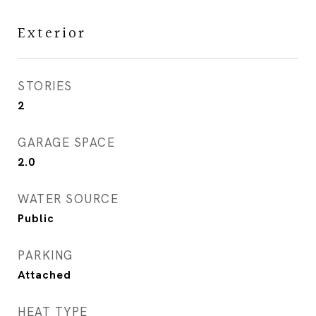
Exterior
STORIES
2
GARAGE SPACE
2.0
WATER SOURCE
Public
PARKING
Attached
HEAT TYPE