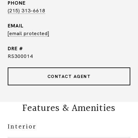
PHONE
(215) 313-6618
EMAIL
[email protected]
DRE #
RS300014
CONTACT AGENT
Features & Amenities
Interior