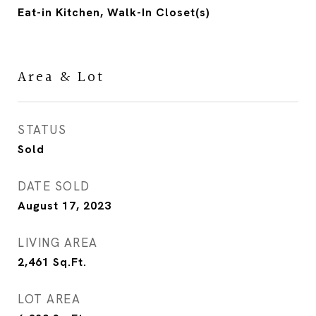
Eat-in Kitchen, Walk-In Closet(s)
Area & Lot
STATUS
Sold
DATE SOLD
August 17, 2023
LIVING AREA
2,461
Sq.Ft.
LOT AREA