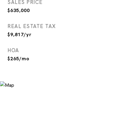
SALES PRICE
$635,000
REAL ESTATE TAX
$9,817/yr
HOA
$265/mo