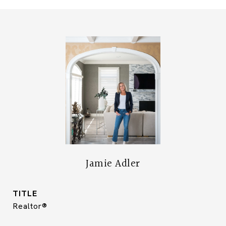
Jamie Adler
TITLE
Realtor®