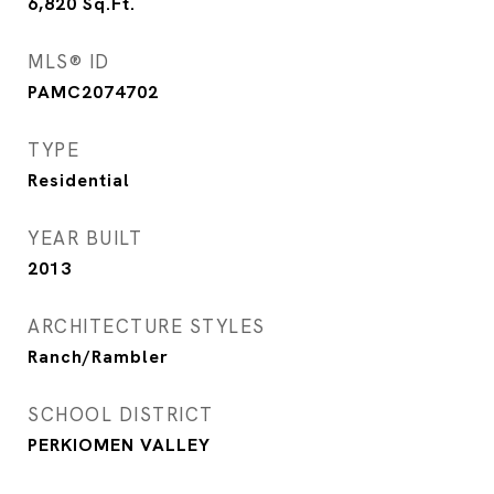
6,820
Sq.Ft.
MLS® ID
PAMC2074702
TYPE
Residential
YEAR BUILT
2013
ARCHITECTURE STYLES
Ranch/Rambler
SCHOOL DISTRICT
PERKIOMEN VALLEY