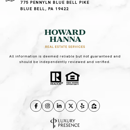
775 PENNYLN BLUE BELL PIKE
BLUE BELL, PA 19422
All information is deemed reliable but not guaranteed and
should be independently reviewed and verified.