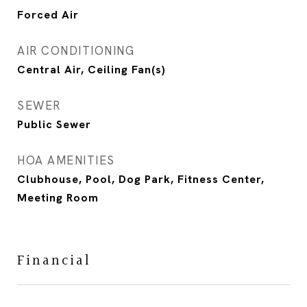
Forced Air
AIR CONDITIONING
Central Air, Ceiling Fan(s)
SEWER
Public Sewer
HOA AMENITIES
Clubhouse, Pool, Dog Park, Fitness Center,
Meeting Room
Financial