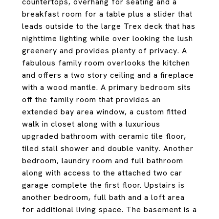
countertops, overhang for seating and a
breakfast room for a table plus a slider that
leads outside to the large Trex deck that has
nighttime lighting while over looking the lush
greenery and provides plenty of privacy. A
fabulous family room overlooks the kitchen
and offers a two story ceiling and a fireplace
with a wood mantle. A primary bedroom sits
off the family room that provides an
extended bay area window, a custom fitted
walk in closet along with a luxurious
upgraded bathroom with ceramic tile floor,
tiled stall shower and double vanity. Another
bedroom, laundry room and full bathroom
along with access to the attached two car
garage complete the first floor. Upstairs is
another bedroom, full bath and a loft area
for additional living space. The basement is a