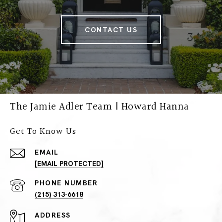
CONTACT US
The Jamie Adler Team | Howard Hanna
Get To Know Us
EMAIL
[EMAIL PROTECTED]
PHONE NUMBER
(215) 313-6618
ADDRESS