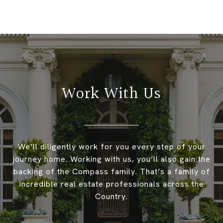
Work With Us
We’ll diligently work for you every step of your
journey home. Working with us, you’ll also gain the
backing of the Compass family. That’s a family of
incredible real estate professionals across the
Country.