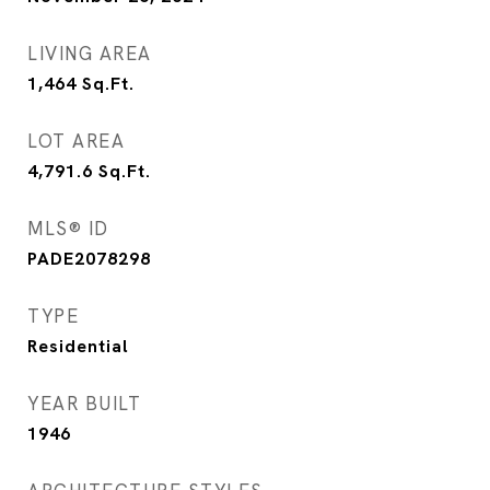
LIVING AREA
1,464
Sq.Ft.
LOT AREA
4,791.6
Sq.Ft.
MLS® ID
PADE2078298
TYPE
Residential
YEAR BUILT
1946