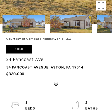
Courtesy of Compass Pennsylvania, LLC
SOLD
34 Pancoast Ave
34 PANCOAST AVENUE, ASTON, PA 19014
$330,000
3
2