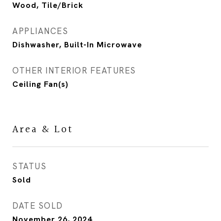
Wood, Tile/Brick
APPLIANCES
Dishwasher, Built-In Microwave
OTHER INTERIOR FEATURES
Ceiling Fan(s)
Area & Lot
STATUS
Sold
DATE SOLD
November 26, 2024