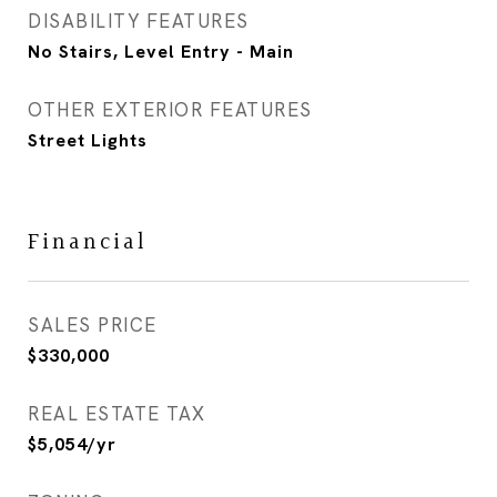
DISABILITY FEATURES
No Stairs, Level Entry - Main
OTHER EXTERIOR FEATURES
Street Lights
Financial
SALES PRICE
$330,000
REAL ESTATE TAX
$5,054/yr