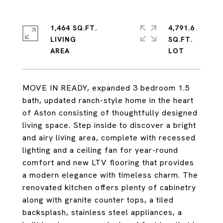
1,464 SQ.FT.
4,791.6
LIVING
SQ.FT.
MOVE IN READY, expanded 3 bedroom 1.5
bath, updated ranch-style home in the heart
of Aston consisting of thoughtfully designed
living space. Step inside to discover a bright
and airy living area, complete with recessed
lighting and a ceiling fan for year-round
comfort and new LTV flooring that provides
a modern elegance with timeless charm. The
renovated kitchen offers plenty of cabinetry
along with granite counter tops, a tiled
backsplash, stainless steel appliances, a