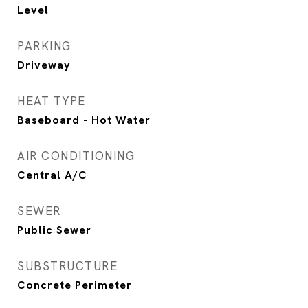
Level
PARKING
Driveway
HEAT TYPE
Baseboard - Hot Water
AIR CONDITIONING
Central A/C
SEWER
Public Sewer
SUBSTRUCTURE
Concrete Perimeter