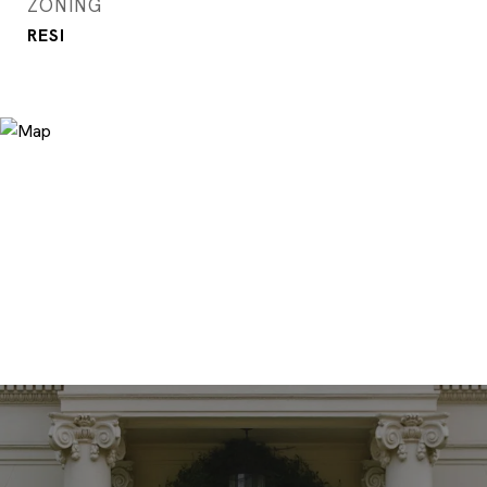
ZONING
RESI