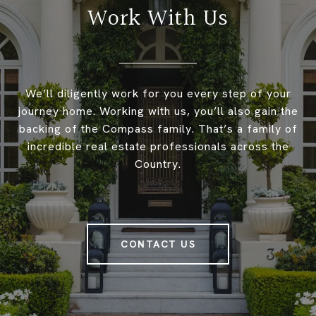
Work With Us
We’ll diligently work for you every step of your
journey home. Working with us, you’ll also gain the
backing of the Compass family. That’s a family of
incredible real estate professionals across the
Country.
CONTACT US