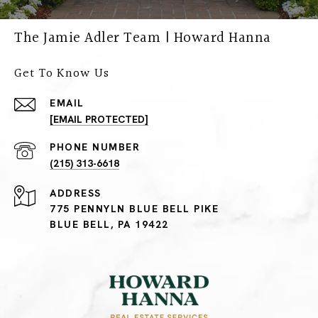
The Jamie Adler Team | Howard Hanna
Get To Know Us
EMAIL
[EMAIL PROTECTED]
PHONE NUMBER
(215) 313-6618
ADDRESS
775 PENNYLN BLUE BELL PIKE
BLUE BELL, PA 19422