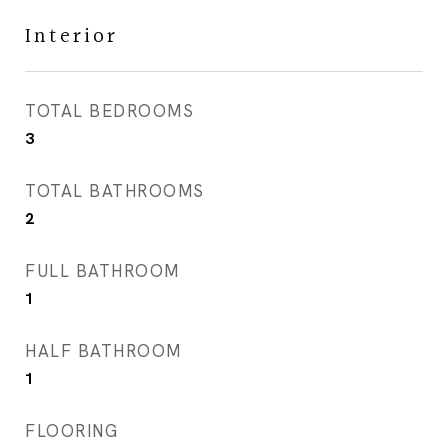
Interior
TOTAL BEDROOMS
3
TOTAL BATHROOMS
2
FULL BATHROOM
1
HALF BATHROOM
1
FLOORING