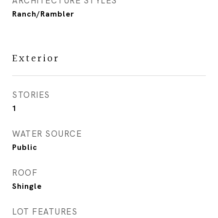
ARCHITECTURE STYLES
Ranch/Rambler
Exterior
STORIES
1
WATER SOURCE
Public
ROOF
Shingle
LOT FEATURES