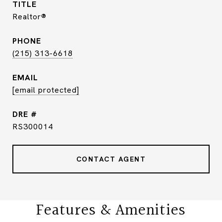
TITLE
Realtor®
PHONE
(215) 313-6618
EMAIL
[email protected]
DRE #
RS300014
CONTACT AGENT
Features & Amenities