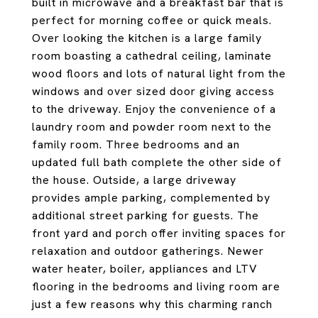
built in microwave and a breakfast bar that is
perfect for morning coffee or quick meals.
Over looking the kitchen is a large family
room boasting a cathedral ceiling, laminate
wood floors and lots of natural light from the
windows and over sized door giving access
to the driveway. Enjoy the convenience of a
laundry room and powder room next to the
family room. Three bedrooms and an
updated full bath complete the other side of
the house. Outside, a large driveway
provides ample parking, complemented by
additional street parking for guests. The
front yard and porch offer inviting spaces for
relaxation and outdoor gatherings. Newer
water heater, boiler, appliances and LTV
flooring in the bedrooms and living room are
just a few reasons why this charming ranch