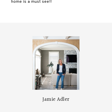
home is a must see!!
Jamie Adler