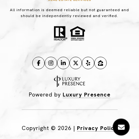
All information is deemed reliable but not guaranteed and
should be independently reviewed and verified.
Powered by
Luxury Presence
Copyright ©
2026
|
Privacy Policy