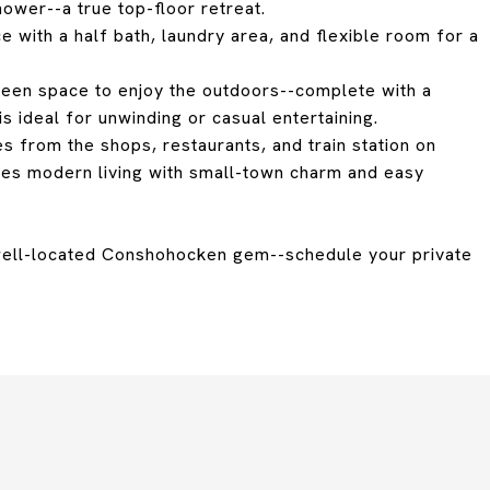
hower--a true top-floor retreat.
 with a half bath, laundry area, and flexible room for a
green space to enjoy the outdoors--complete with a
is ideal for unwinding or casual entertaining.
es from the shops, restaurants, and train station on
nes modern living with small-town charm and easy
 well-located Conshohocken gem--schedule your private