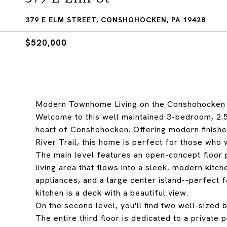
379 E ELM STREET, CONSHOHOCKEN, PA 19428
$520,000
Modern Townhome Living on the Conshohocken 
Welcome to this well maintained 3-bedroom, 2.5-
heart of Conshohocken. Offering modern finishes,
River Trail, this home is perfect for those who
The main level features an open-concept floor p
living area that flows into a sleek, modern kitch
appliances, and a large center island--perfect 
kitchen is a deck with a beautiful view.
On the second level, you'll find two well-sized 
The entire third floor is dedicated to a private 