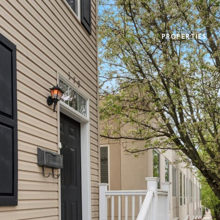
PROPERTIES