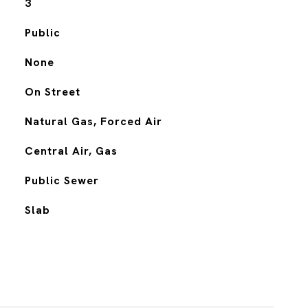
3
Public
None
On Street
Natural Gas, Forced Air
Central Air, Gas
Public Sewer
Slab