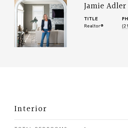
Jamie Adler
TITLE
P
Realtor®
(2
Interior