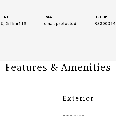
HONE
EMAIL
DRE #
15) 313-6618
[email protected]
RS300014
Features & Amenities
Exterior