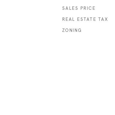
SALES PRICE
REAL ESTATE TAX
ZONING