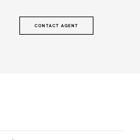
CONTACT AGENT