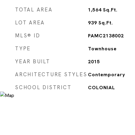
TOTAL AREA
1,564
Sq.Ft.
LOT AREA
939
Sq.Ft.
MLS® ID
PAMC2138002
TYPE
Townhouse
YEAR BUILT
2015
ARCHITECTURE STYLES
Contemporary
SCHOOL DISTRICT
COLONIAL