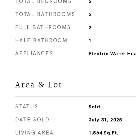
TOTAL BEDROOMS
3
TOTAL BATHROOMS
3
FULL BATHROOMS
2
HALF BATHROOM
1
APPLIANCES
Electric Water He
Area & Lot
STATUS
Sold
DATE SOLD
July 31, 2025
LIVING AREA
1,564
Sq.Ft.