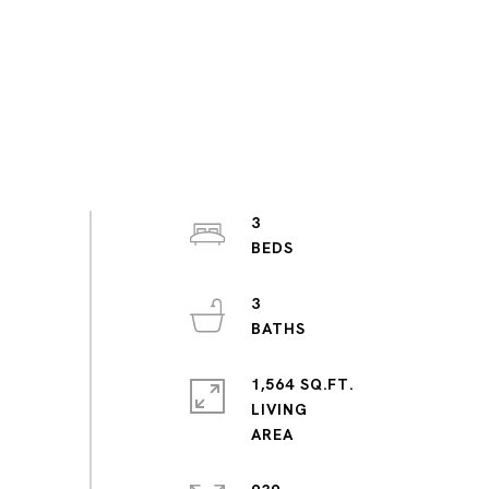
3
3
1,564 SQ.FT.
LIVING