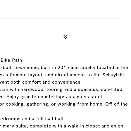
Bike Path!
bath townhome, built in 2015 and ideally located in the
 a flexible layout, and direct access to the Schuylkill
 want both comfort and convenience.
lan with hardwood flooring and a spacious, sun-filled
en. Enjoy granite countertops, stainless steel
for cooking, gathering, or working from home. Off of the
bedrooms and a full hall bath.
primary suite, complete with a walk-in closet and an en-