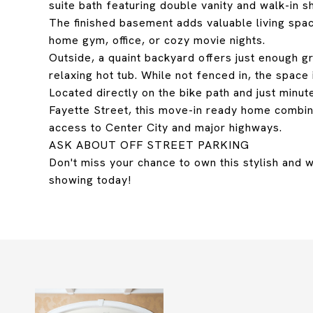
suite bath featuring double vanity and walk-in s
The finished basement adds valuable living space
home gym, office, or cozy movie nights.
Outside, a quaint backyard offers just enough 
relaxing hot tub. While not fenced in, the space 
Located directly on the bike path and just minut
Fayette Street, this move-in ready home combi
access to Center City and major highways.
ASK ABOUT OFF STREET PARKING
Don't miss your chance to own this stylish and
showing today!