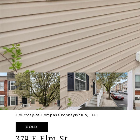
Courtesy of Compass Pennsylvania, LLC
SOLD
379 E Elm St