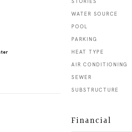
STORIES
WATER SOURCE
POOL
PARKING
HEAT TYPE
ater
AIR CONDITIONING
SEWER
SUBSTRUCTURE
Financial