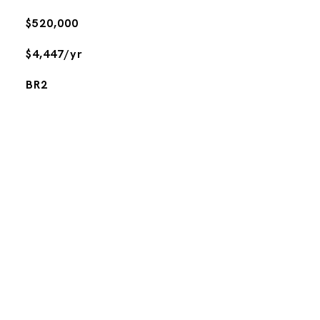
$520,000
$4,447/yr
BR2