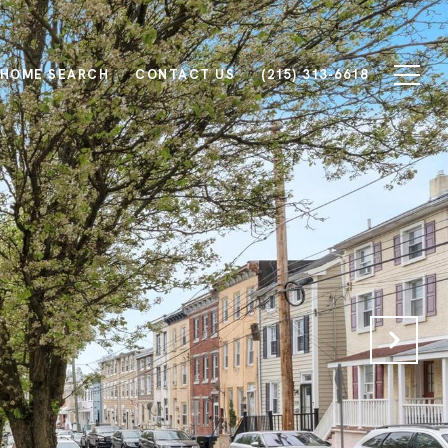
HOME SEARCH
CONTACT US
(215) 313-6618