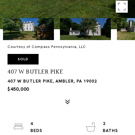
Courtesy of Compass Pennsylvania, LLC
SOLD
407 W BUTLER PIKE
407 W BUTLER PIKE, AMBLER, PA 19002
$450,000
4
3