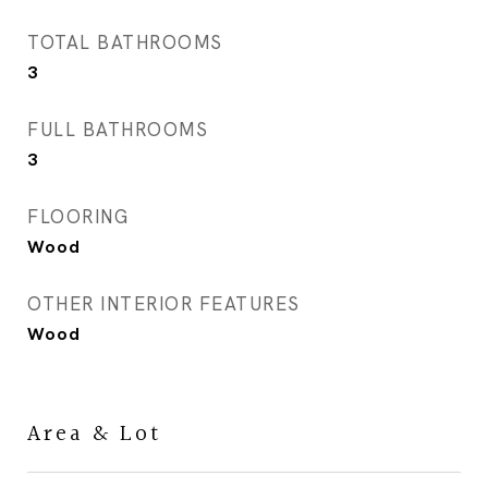
TOTAL BATHROOMS
3
FULL BATHROOMS
3
FLOORING
Wood
OTHER INTERIOR FEATURES
Wood
Area & Lot