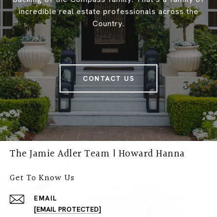
incredible real estate professionals across the
Country.
CONTACT US
The Jamie Adler Team | Howard Hanna
Get To Know Us
EMAIL
[EMAIL PROTECTED]