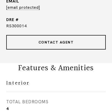
EMAIL
[email protected]
DRE #
RS300014
CONTACT AGENT
Features & Amenities
Interior
TOTAL BEDROOMS
4