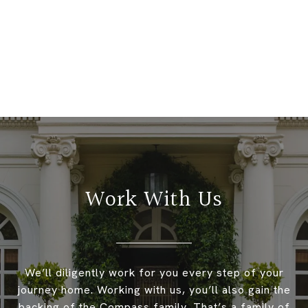
Work With Us
We’ll diligently work for you every step of your
journey home. Working with us, you’ll also gain the
backing of the Compass family. That’s a family of