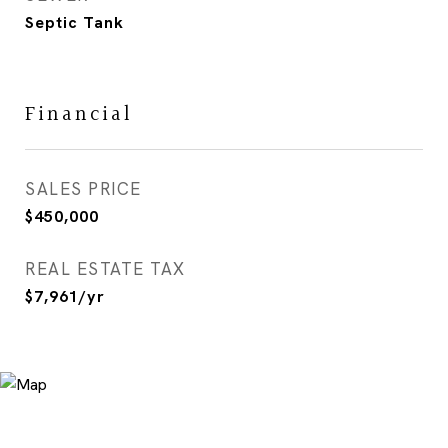
Septic Tank
Financial
SALES PRICE
$450,000
REAL ESTATE TAX
$7,961/yr