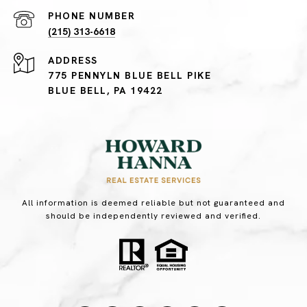
PHONE NUMBER
(215) 313-6618
ADDRESS
775 PENNYLN BLUE BELL PIKE
BLUE BELL, PA 19422
All information is deemed reliable but not guaranteed and
should be independently reviewed and verified.