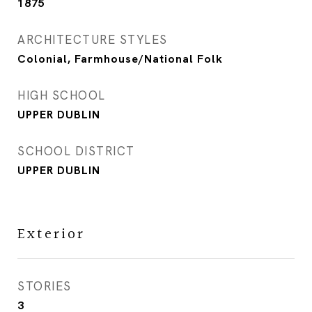
1875
ARCHITECTURE STYLES
Colonial, Farmhouse/National Folk
HIGH SCHOOL
UPPER DUBLIN
SCHOOL DISTRICT
UPPER DUBLIN
Exterior
STORIES
3