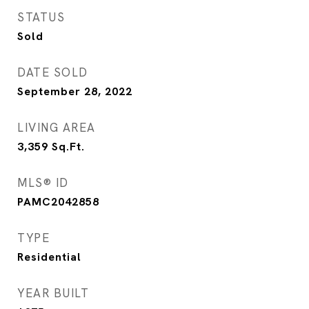
STATUS
Sold
DATE SOLD
September 28, 2022
LIVING AREA
3,359
Sq.Ft.
MLS® ID
PAMC2042858
TYPE
Residential
YEAR BUILT