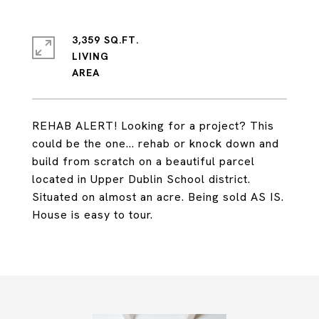
3,359 SQ.FT.
LIVING
REHAB ALERT! Looking for a project? This
could be the one... rehab or knock down and
build from scratch on a beautiful parcel
located in Upper Dublin School district.
Situated on almost an acre. Being sold AS IS.
House is easy to tour.