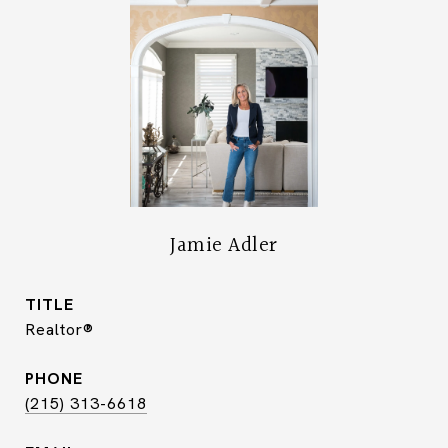
Jamie Adler
TITLE
Realtor®
PHONE
(215) 313-6618