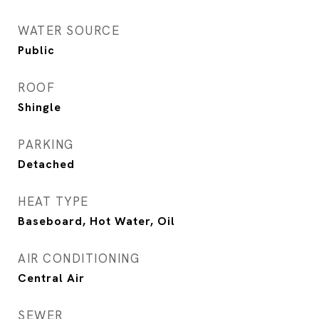
WATER SOURCE
Public
ROOF
Shingle
PARKING
Detached
HEAT TYPE
Baseboard, Hot Water, Oil
AIR CONDITIONING
Central Air
SEWER