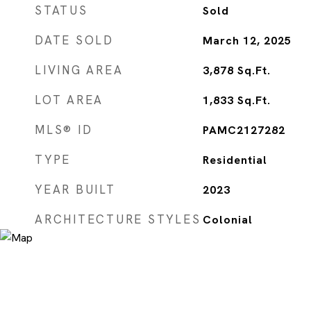
STATUS
Sold
DATE SOLD
March 12, 2025
LIVING AREA
3,878
Sq.Ft.
LOT AREA
1,833
Sq.Ft.
MLS® ID
PAMC2127282
TYPE
Residential
YEAR BUILT
2023
ARCHITECTURE STYLES
Colonial