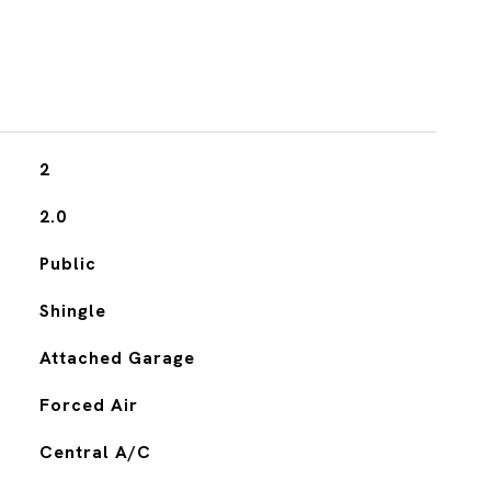
2
2.0
Public
Shingle
Attached Garage
Forced Air
Central A/C