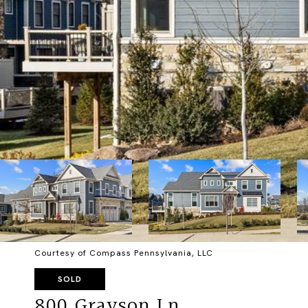
Courtesy of Compass Pennsylvania, LLC
SOLD
800 Grayson Ln