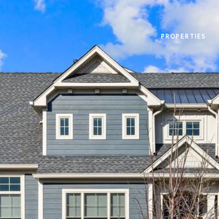
PROPERTIES