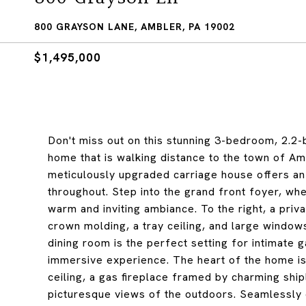
800 GRAYSON LANE, AMBLER, PA 19002
$1,495,000
Don't miss out on this stunning 3-bedroom, 2.2-
home that is walking distance to the town of Amb
meticulously upgraded carriage house offers an 
throughout. Step into the grand front foyer, wh
warm and inviting ambiance. To the right, a priv
crown molding, a tray ceiling, and large windows
dining room is the perfect setting for intimate 
immersive experience. The heart of the home is
ceiling, a gas fireplace framed by charming ship
picturesque views of the outdoors. Seamlessly c