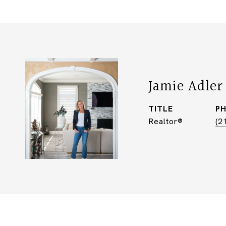
Jamie Adler
TITLE
P
Realtor®
(2