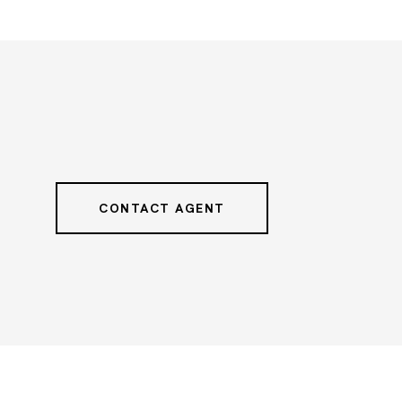
CONTACT AGENT