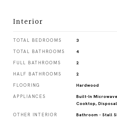
Interior
TOTAL BEDROOMS
3
TOTAL BATHROOMS
4
FULL BATHROOMS
2
HALF BATHROOMS
2
FLOORING
Hardwood
APPLIANCES
Built-In Microwave
Cooktop, Disposal
OTHER INTERIOR
Bathroom - Stall 