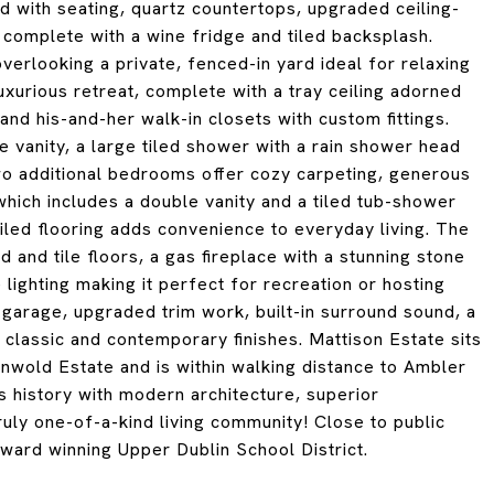
d with seating, quartz countertops, upgraded ceiling-
a complete with a wine fridge and tiled backsplash.
verlooking a private, fenced-in yard ideal for relaxing
 luxurious retreat, complete with a tray ceiling adorned
nd his-and-her walk-in closets with custom fittings.
 vanity, a large tiled shower with a rain shower head
wo additional bedrooms offer cozy carpeting, generous
which includes a double vanity and a tiled tub-shower
iled flooring adds convenience to everyday living. The
 and tile floors, a gas fireplace with a stunning stone
 lighting making it perfect for recreation or hosting
 garage, upgraded trim work, built-in surround sound, a
 classic and contemporary finishes. Mattison Estate sits
enwold Estate and is within walking distance to Ambler
 history with modern architecture, superior
ruly one-of-a-kind living community! Close to public
award winning Upper Dublin School District.