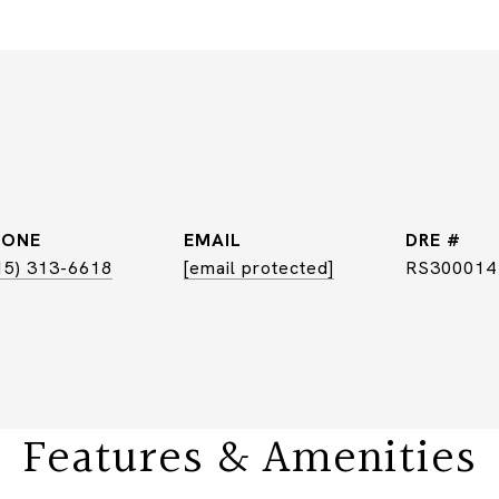
HONE
EMAIL
DRE #
15) 313-6618
[email protected]
RS300014
Features & Amenities