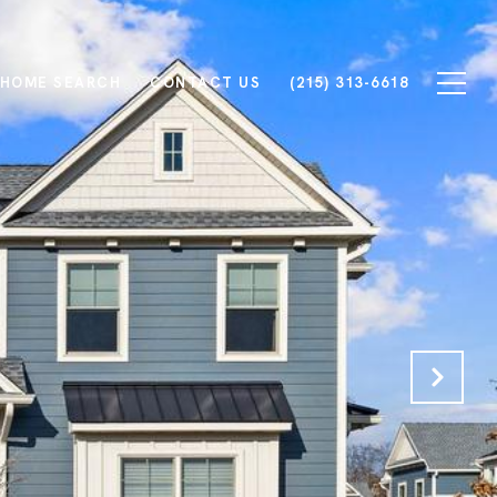
HOME SEARCH
CONTACT US
(215) 313-6618