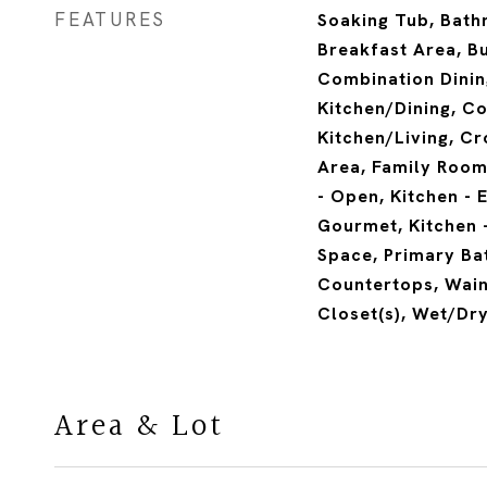
FEATURES
Soaking Tub, Bath
Breakfast Area, Bui
Combination Dinin
Kitchen/Dining, C
Kitchen/Living, Cr
Area, Family Room 
- Open, Kitchen - E
Gourmet, Kitchen -
Space, Primary Ba
Countertops, Wain
Closet(s), Wet/Dr
Area & Lot