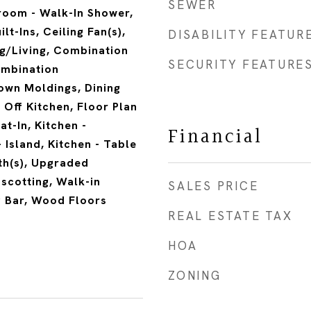
SEWER
room - Walk-In Shower,
lt-Ins, Ceiling Fan(s),
DISABILITY FEATUR
g/Living, Combination
SECURITY FEATURE
ombination
own Moldings, Dining
Off Kitchen, Floor Plan
at-In, Kitchen -
Financial
 Island, Kitchen - Table
th(s), Upgraded
scotting, Walk-in
SALES PRICE
y Bar, Wood Floors
REAL ESTATE TAX
HOA
ZONING