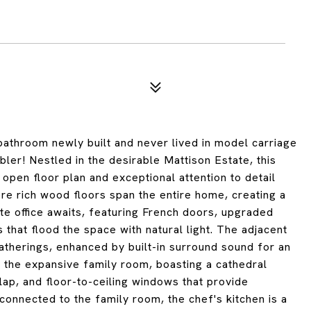
bathroom newly built and never lived in model carriage
ler! Nestled in the desirable Mattison Estate, this
open floor plan and exceptional attention to detail
ere rich wood floors span the entire home, creating a
ate office awaits, featuring French doors, upgraded
 that flood the space with natural light. The adjacent
gatherings, enhanced by built-in surround sound for an
 the expansive family room, boasting a cathedral
lap, and floor-to-ceiling windows that provide
onnected to the family room, the chef's kitchen is a