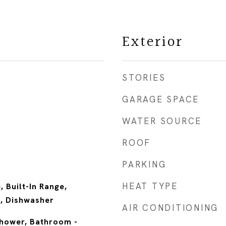
Exterior
STORIES
GARAGE SPACE
WATER SOURCE
ROOF
PARKING
HEAT TYPE
, Built-In Range,
, Dishwasher
AIR CONDITIONING
Shower, Bathroom -