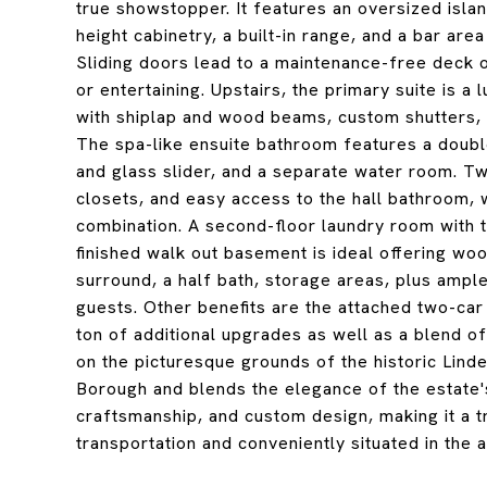
true showstopper. It features an oversized islan
height cabinetry, a built-in range, and a bar are
Sliding doors lead to a maintenance-free deck o
or entertaining. Upstairs, the primary suite is a
with shiplap and wood beams, custom shutters, a
The spa-like ensuite bathroom features a double
and glass slider, and a separate water room. T
closets, and easy access to the hall bathroom, 
combination. A second-floor laundry room with t
finished walk out basement is ideal offering wood
surround, a half bath, storage areas, plus ample
guests. Other benefits are the attached two-car
ton of additional upgrades as well as a blend of
on the picturesque grounds of the historic Lind
Borough and blends the elegance of the estate's
craftsmanship, and custom design, making it a t
transportation and conveniently situated in the 