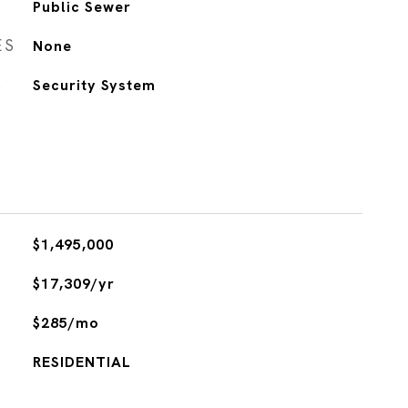
Public Sewer
ES
None
S
Security System
$1,495,000
$17,309/yr
$285/mo
RESIDENTIAL