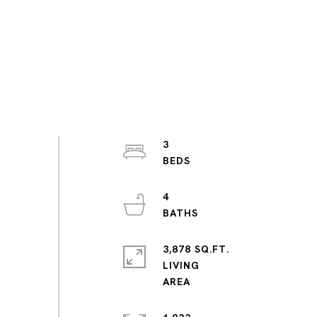
3
4
3,878 SQ.FT.
LIVING