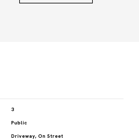
3
Public
Driveway, On Street