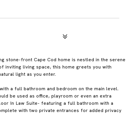
g stone-front Cape Cod home is nestled in the serene
 inviting living space, this home greets you with
tural light as you enter.
 with a full bathroom and bedroom on the main level.
could be used as office, playroom or even an extra
floor In Law Suite- featuring a full bathroom with a
omplete with two private entrances for added privacy