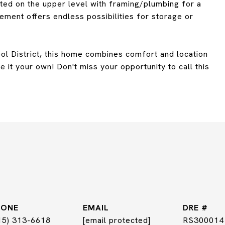
ted on the upper level with framing/plumbing for a
ment offers endless possibilities for storage or
ol District, this home combines comfort and location
 it your own! Don't miss your opportunity to call this
HONE
EMAIL
DRE #
15) 313-6618
[email protected]
RS300014