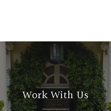
Work With Us