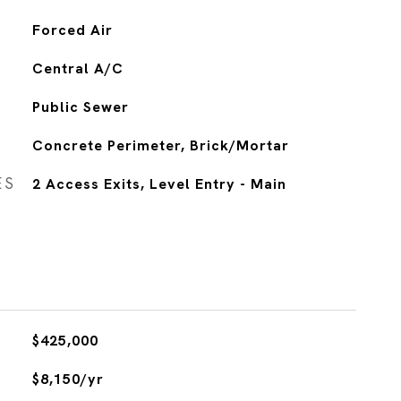
Forced Air
Central A/C
Public Sewer
Concrete Perimeter, Brick/Mortar
ES
2 Access Exits, Level Entry - Main
$425,000
$8,150/yr