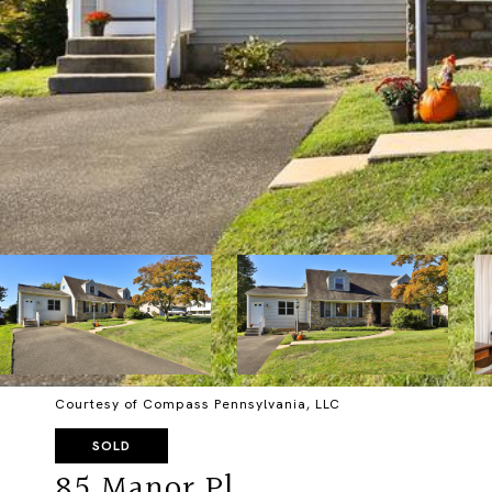
Courtesy of Compass Pennsylvania, LLC
SOLD
85 Manor Pl