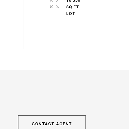
10,350
SQ.FT.
CONTACT AGENT