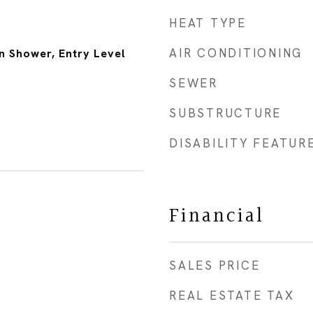
HEAT TYPE
AIR CONDITIONING
n Shower, Entry Level
SEWER
SUBSTRUCTURE
DISABILITY FEATUR
Financial
SALES PRICE
REAL ESTATE TAX