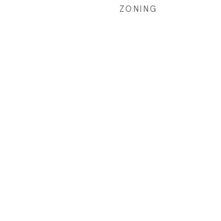
ZONING