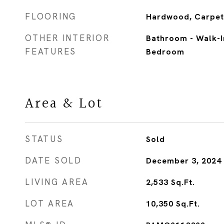
FLOORING
Hardwood, Carpet
OTHER INTERIOR
Bathroom - Walk-I
FEATURES
Bedroom
Area & Lot
STATUS
Sold
DATE SOLD
December 3, 2024
LIVING AREA
2,533
Sq.Ft.
LOT AREA
10,350
Sq.Ft.