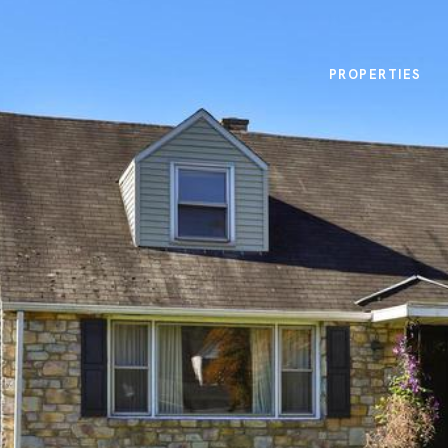
PROPERTIES