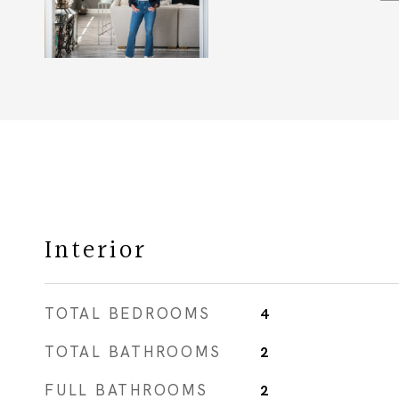
Interior
TOTAL BEDROOMS
4
TOTAL BATHROOMS
2
FULL BATHROOMS
2