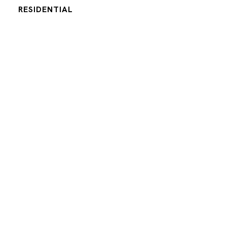
RESIDENTIAL