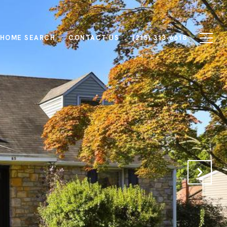
HOME SEARCH
CONTACT US
(215) 313-6618