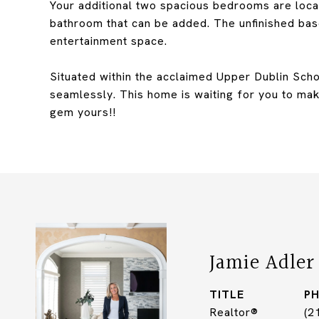
Your additional two spacious bedrooms are loca
bathroom that can be added. The unfinished base
entertainment space.
Situated within the acclaimed Upper Dublin Scho
seamlessly. This home is waiting for you to make
gem yours!!
Jamie Adler
TITLE
P
Realtor®
(2