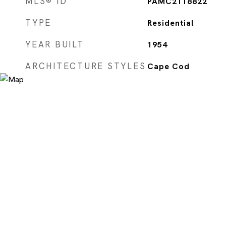
MLS® ID
PAMC2118822
TYPE
Residential
YEAR BUILT
1954
ARCHITECTURE STYLES
Cape Cod