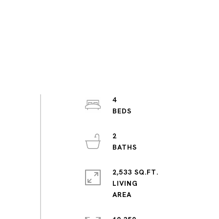
4
2
2,533 SQ.FT.
LIVING