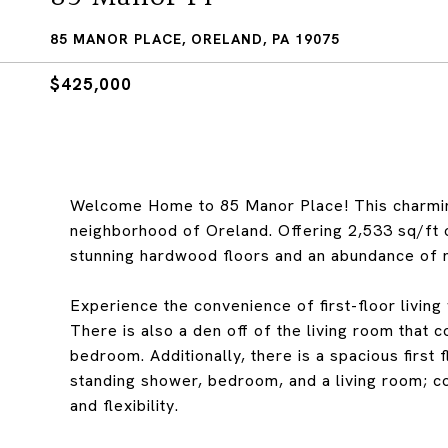
85 MANOR PLACE, ORELAND, PA 19075
$425,000
Welcome Home to 85 Manor Place! This charmin
neighborhood of Oreland. Offering 2,533 sq/ft of
stunning hardwood floors and an abundance of na
Experience the convenience of first-floor living
There is also a den off of the living room that 
bedroom. Additionally, there is a spacious first 
standing shower, bedroom, and a living room; c
and flexibility.