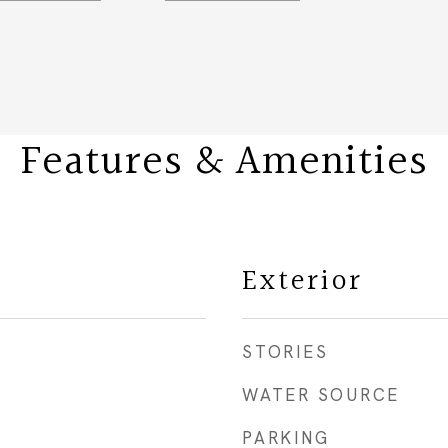
Features & Amenities
Exterior
STORIES
WATER SOURCE
PARKING