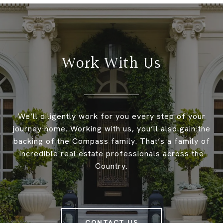
Work With Us
We’ll diligently work for you every step of your
journey home. Working with us, you’ll also gain the
backing of the Compass family. That’s a family of
incredible real estate professionals across the
Country.
CONTACT US