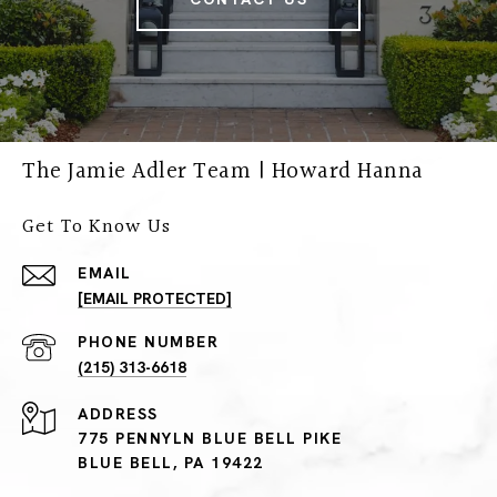
The Jamie Adler Team | Howard Hanna
Get To Know Us
EMAIL
[EMAIL PROTECTED]
PHONE NUMBER
(215) 313-6618
ADDRESS
775 PENNYLN BLUE BELL PIKE
BLUE BELL, PA 19422