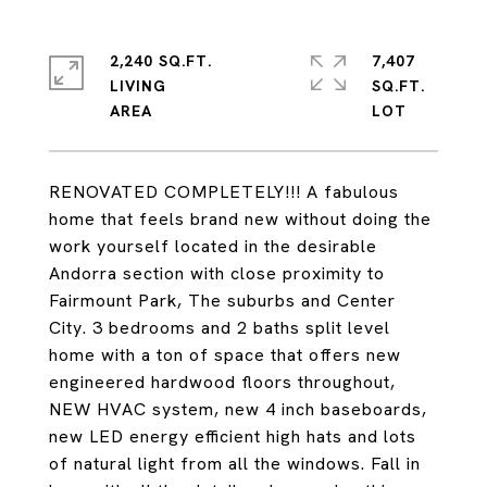
2,240 SQ.FT.
7,407
LIVING
SQ.FT.
RENOVATED COMPLETELY!!! A fabulous
home that feels brand new without doing the
work yourself located in the desirable
Andorra section with close proximity to
Fairmount Park, The suburbs and Center
City. 3 bedrooms and 2 baths split level
home with a ton of space that offers new
engineered hardwood floors throughout,
NEW HVAC system, new 4 inch baseboards,
new LED energy efficient high hats and lots
of natural light from all the windows. Fall in