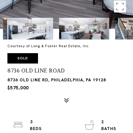
Courtesy of Long & Foster Real Estate, Inc.
SOLD
8736 OLD LINE ROAD
8736 OLD LINE RD, PHILADELPHIA, PA 19128
$575,000
3
2