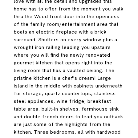
love with all the detail and upgrades this
home has to offer from the moment you walk
thru the Wood front door into the openness
of the family room/entertainment area that
boats an electric fireplace with a brick
surround. Shutters on every window plus a
wrought iron railing leading you upstairs
where you will find the newly renovated
gourmet kitchen that opens right into the
living room that has a vaulted ceiling. The
pristine kitchen is a chef's dream! Large
island in the middle with cabinets underneath
for storage, quartz countertops, stainless
steel appliances, wine fridge, breakfast
table area, built-in shelves, farmhouse sink
and double french doors to lead you outback
are just some of the highlights from the
kitchen. Three bedrooms, all with hardwood