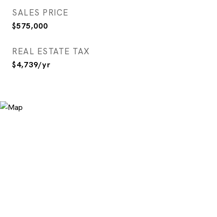
SALES PRICE
$575,000
REAL ESTATE TAX
$4,739/yr