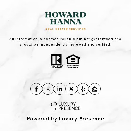
All information is deemed reliable but not guaranteed and
should be independently reviewed and verified.
Powered by
Luxury Presence