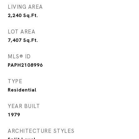
LIVING AREA
2,240
Sq.Ft.
LOT AREA
7,407
Sq.Ft.
MLS® ID
PAPH2108996
TYPE
Residential
YEAR BUILT
1979
ARCHITECTURE STYLES