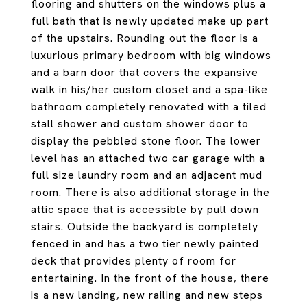
flooring and shutters on the windows plus a
full bath that is newly updated make up part
of the upstairs. Rounding out the floor is a
luxurious primary bedroom with big windows
and a barn door that covers the expansive
walk in his/her custom closet and a spa-like
bathroom completely renovated with a tiled
stall shower and custom shower door to
display the pebbled stone floor. The lower
level has an attached two car garage with a
full size laundry room and an adjacent mud
room. There is also additional storage in the
attic space that is accessible by pull down
stairs. Outside the backyard is completely
fenced in and has a two tier newly painted
deck that provides plenty of room for
entertaining. In the front of the house, there
is a new landing, new railing and new steps