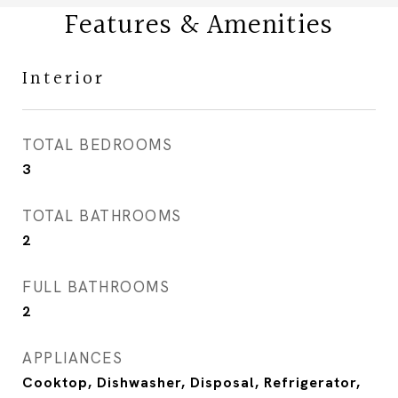
Features & Amenities
Interior
TOTAL BEDROOMS
3
TOTAL BATHROOMS
2
FULL BATHROOMS
2
APPLIANCES
Cooktop, Dishwasher, Disposal, Refrigerator,