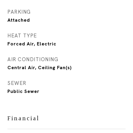
PARKING
Attached
HEAT TYPE
Forced Air, Electric
AIR CONDITIONING
Central Air, Ceiling Fan(s)
SEWER
Public Sewer
Financial