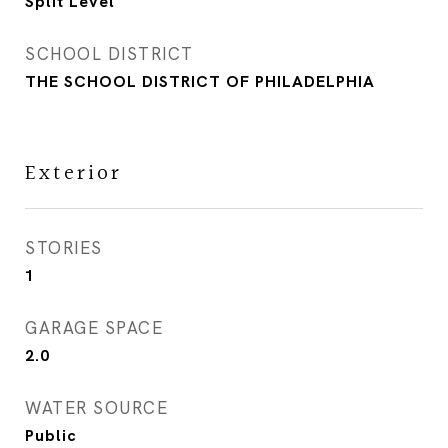
Split Level
SCHOOL DISTRICT
THE SCHOOL DISTRICT OF PHILADELPHIA
Exterior
STORIES
1
GARAGE SPACE
2.0
WATER SOURCE
Public