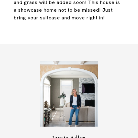
and grass will be added soon! This house is
a showcase home not to be missed! Just
bring your suitcase and move right in!