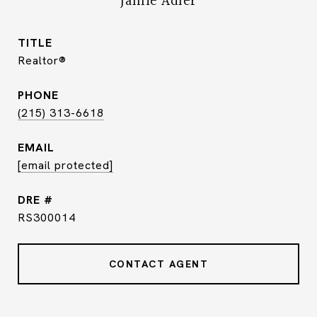
Jamie Adler
TITLE
Realtor®
PHONE
(215) 313-6618
EMAIL
[email protected]
DRE #
RS300014
CONTACT AGENT