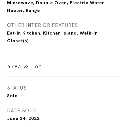
Microwave, Double Oven, Electric Water
Heater, Range
OTHER INTERIOR FEATURES
Eat-in Kitchen, Kitchen Island, Walk-In
Closet(s)
Area & Lot
STATUS
Sold
DATE SOLD
June 24, 2022